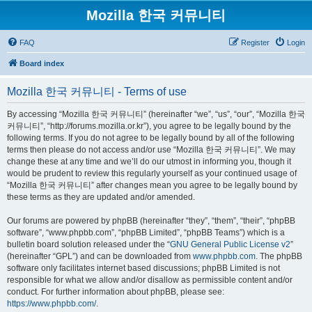
Mozilla 한국 커뮤니티
FAQ
Register
Login
Board index
Mozilla 한국 커뮤니티 - Terms of use
By accessing “Mozilla 한국 커뮤니티” (hereinafter “we”, “us”, “our”, “Mozilla 한국
커뮤니티”, “http://forums.mozilla.or.kr”), you agree to be legally bound by the
following terms. If you do not agree to be legally bound by all of the following
terms then please do not access and/or use “Mozilla 한국 커뮤니티”. We may
change these at any time and we’ll do our utmost in informing you, though it
would be prudent to review this regularly yourself as your continued usage of
“Mozilla 한국 커뮤니티” after changes mean you agree to be legally bound by
these terms as they are updated and/or amended.
Our forums are powered by phpBB (hereinafter “they”, “them”, “their”, “phpBB
software”, “www.phpbb.com”, “phpBB Limited”, “phpBB Teams”) which is a
bulletin board solution released under the “
GNU General Public License v2
”
(hereinafter “GPL”) and can be downloaded from
www.phpbb.com
. The phpBB
software only facilitates internet based discussions; phpBB Limited is not
responsible for what we allow and/or disallow as permissible content and/or
conduct. For further information about phpBB, please see:
https://www.phpbb.com/
.