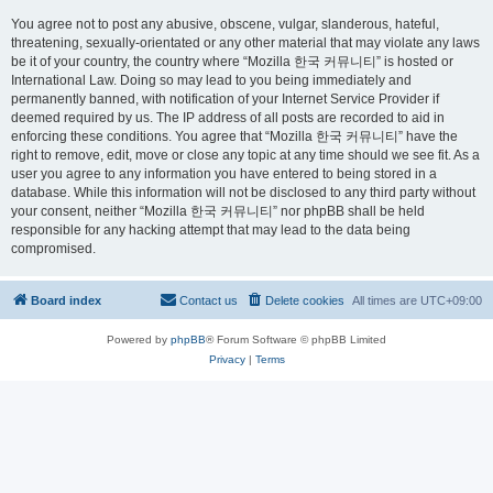
You agree not to post any abusive, obscene, vulgar, slanderous, hateful,
threatening, sexually-orientated or any other material that may violate any laws
be it of your country, the country where “Mozilla 한국 커뮤니티” is hosted or
International Law. Doing so may lead to you being immediately and
permanently banned, with notification of your Internet Service Provider if
deemed required by us. The IP address of all posts are recorded to aid in
enforcing these conditions. You agree that “Mozilla 한국 커뮤니티” have the
right to remove, edit, move or close any topic at any time should we see fit. As a
user you agree to any information you have entered to being stored in a
database. While this information will not be disclosed to any third party without
your consent, neither “Mozilla 한국 커뮤니티” nor phpBB shall be held
responsible for any hacking attempt that may lead to the data being
compromised.
Board index
Contact us
Delete cookies
All times are
UTC+09:00
Powered by
phpBB
® Forum Software © phpBB Limited
Privacy
|
Terms