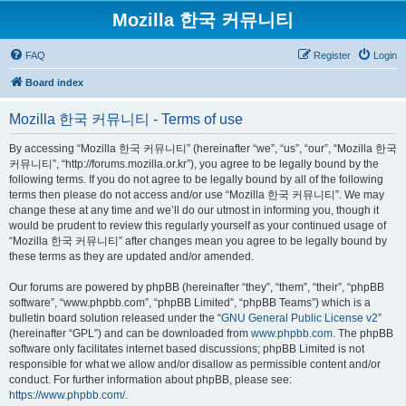
Mozilla 한국 커뮤니티
FAQ
Register
Login
Board index
Mozilla 한국 커뮤니티 - Terms of use
By accessing “Mozilla 한국 커뮤니티” (hereinafter “we”, “us”, “our”, “Mozilla 한국
커뮤니티”, “http://forums.mozilla.or.kr”), you agree to be legally bound by the
following terms. If you do not agree to be legally bound by all of the following
terms then please do not access and/or use “Mozilla 한국 커뮤니티”. We may
change these at any time and we’ll do our utmost in informing you, though it
would be prudent to review this regularly yourself as your continued usage of
“Mozilla 한국 커뮤니티” after changes mean you agree to be legally bound by
these terms as they are updated and/or amended.
Our forums are powered by phpBB (hereinafter “they”, “them”, “their”, “phpBB
software”, “www.phpbb.com”, “phpBB Limited”, “phpBB Teams”) which is a
bulletin board solution released under the “
GNU General Public License v2
”
(hereinafter “GPL”) and can be downloaded from
www.phpbb.com
. The phpBB
software only facilitates internet based discussions; phpBB Limited is not
responsible for what we allow and/or disallow as permissible content and/or
conduct. For further information about phpBB, please see:
https://www.phpbb.com/
.