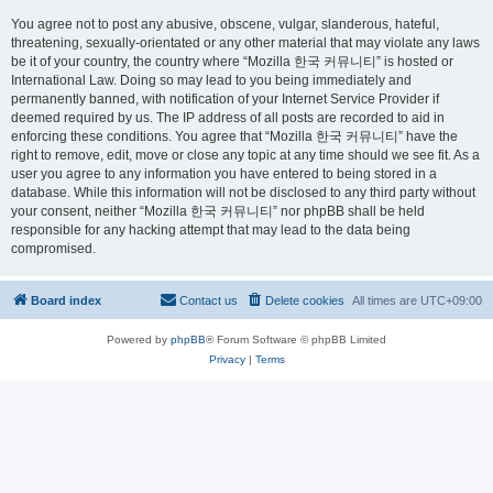
You agree not to post any abusive, obscene, vulgar, slanderous, hateful,
threatening, sexually-orientated or any other material that may violate any laws
be it of your country, the country where “Mozilla 한국 커뮤니티” is hosted or
International Law. Doing so may lead to you being immediately and
permanently banned, with notification of your Internet Service Provider if
deemed required by us. The IP address of all posts are recorded to aid in
enforcing these conditions. You agree that “Mozilla 한국 커뮤니티” have the
right to remove, edit, move or close any topic at any time should we see fit. As a
user you agree to any information you have entered to being stored in a
database. While this information will not be disclosed to any third party without
your consent, neither “Mozilla 한국 커뮤니티” nor phpBB shall be held
responsible for any hacking attempt that may lead to the data being
compromised.
Board index
Contact us
Delete cookies
All times are
UTC+09:00
Powered by
phpBB
® Forum Software © phpBB Limited
Privacy
|
Terms