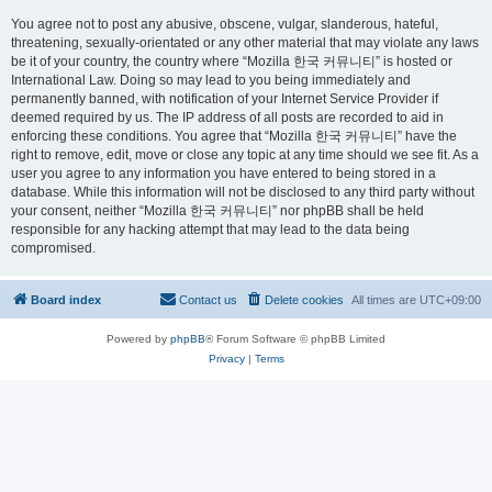
You agree not to post any abusive, obscene, vulgar, slanderous, hateful,
threatening, sexually-orientated or any other material that may violate any laws
be it of your country, the country where “Mozilla 한국 커뮤니티” is hosted or
International Law. Doing so may lead to you being immediately and
permanently banned, with notification of your Internet Service Provider if
deemed required by us. The IP address of all posts are recorded to aid in
enforcing these conditions. You agree that “Mozilla 한국 커뮤니티” have the
right to remove, edit, move or close any topic at any time should we see fit. As a
user you agree to any information you have entered to being stored in a
database. While this information will not be disclosed to any third party without
your consent, neither “Mozilla 한국 커뮤니티” nor phpBB shall be held
responsible for any hacking attempt that may lead to the data being
compromised.
Board index
Contact us
Delete cookies
All times are
UTC+09:00
Powered by
phpBB
® Forum Software © phpBB Limited
Privacy
|
Terms