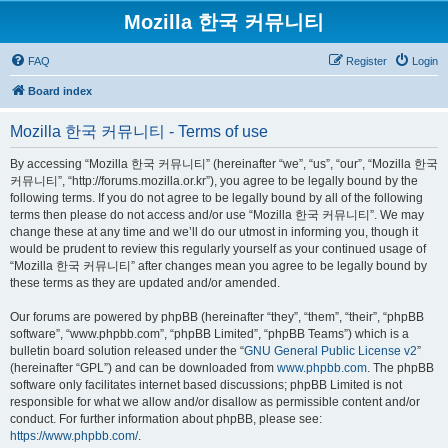
Mozilla 한국 커뮤니티
FAQ
Register
Login
Board index
Mozilla 한국 커뮤니티 - Terms of use
By accessing “Mozilla 한국 커뮤니티” (hereinafter “we”, “us”, “our”, “Mozilla 한국
커뮤니티”, “http://forums.mozilla.or.kr”), you agree to be legally bound by the
following terms. If you do not agree to be legally bound by all of the following
terms then please do not access and/or use “Mozilla 한국 커뮤니티”. We may
change these at any time and we’ll do our utmost in informing you, though it
would be prudent to review this regularly yourself as your continued usage of
“Mozilla 한국 커뮤니티” after changes mean you agree to be legally bound by
these terms as they are updated and/or amended.
Our forums are powered by phpBB (hereinafter “they”, “them”, “their”, “phpBB
software”, “www.phpbb.com”, “phpBB Limited”, “phpBB Teams”) which is a
bulletin board solution released under the “
GNU General Public License v2
”
(hereinafter “GPL”) and can be downloaded from
www.phpbb.com
. The phpBB
software only facilitates internet based discussions; phpBB Limited is not
responsible for what we allow and/or disallow as permissible content and/or
conduct. For further information about phpBB, please see:
https://www.phpbb.com/
.