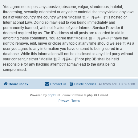
You agree not to post any abusive, obscene, vulgar, slanderous, hateful,
threatening, sexually-orientated or any other material that may violate any laws
be it of your country, the country where “Mozilla 한국 커뮤니티” is hosted or
International Law. Doing so may lead to you being immediately and
permanently banned, with notification of your Internet Service Provider if
deemed required by us. The IP address of all posts are recorded to aid in
enforcing these conditions. You agree that “Mozilla 한국 커뮤니티” have the
right to remove, edit, move or close any topic at any time should we see fit. As a
user you agree to any information you have entered to being stored in a
database. While this information will not be disclosed to any third party without
your consent, neither “Mozilla 한국 커뮤니티” nor phpBB shall be held
responsible for any hacking attempt that may lead to the data being
compromised.
Board index
Contact us
Delete cookies
All times are
UTC+09:00
Powered by
phpBB
® Forum Software © phpBB Limited
Privacy
|
Terms