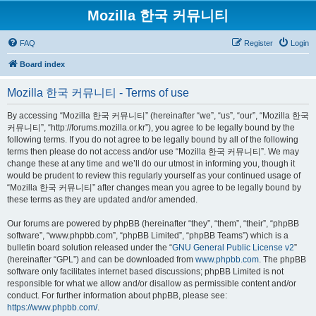
Mozilla 한국 커뮤니티
FAQ
Register
Login
Board index
Mozilla 한국 커뮤니티 - Terms of use
By accessing “Mozilla 한국 커뮤니티” (hereinafter “we”, “us”, “our”, “Mozilla 한국
커뮤니티”, “http://forums.mozilla.or.kr”), you agree to be legally bound by the
following terms. If you do not agree to be legally bound by all of the following
terms then please do not access and/or use “Mozilla 한국 커뮤니티”. We may
change these at any time and we’ll do our utmost in informing you, though it
would be prudent to review this regularly yourself as your continued usage of
“Mozilla 한국 커뮤니티” after changes mean you agree to be legally bound by
these terms as they are updated and/or amended.
Our forums are powered by phpBB (hereinafter “they”, “them”, “their”, “phpBB
software”, “www.phpbb.com”, “phpBB Limited”, “phpBB Teams”) which is a
bulletin board solution released under the “
GNU General Public License v2
”
(hereinafter “GPL”) and can be downloaded from
www.phpbb.com
. The phpBB
software only facilitates internet based discussions; phpBB Limited is not
responsible for what we allow and/or disallow as permissible content and/or
conduct. For further information about phpBB, please see:
https://www.phpbb.com/
.