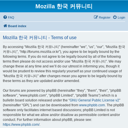
Mozilla 한국 커뮤니티
FAQ
Register
Login
Board index
Mozilla 한국 커뮤니티 - Terms of use
By accessing “Mozilla 한국 커뮤니티” (hereinafter “we”, “us”, “our”, “Mozilla 한국
커뮤니티”, “http://forums.mozilla.or.kr”), you agree to be legally bound by the
following terms. If you do not agree to be legally bound by all of the following
terms then please do not access and/or use “Mozilla 한국 커뮤니티”. We may
change these at any time and we’ll do our utmost in informing you, though it
would be prudent to review this regularly yourself as your continued usage of
“Mozilla 한국 커뮤니티” after changes mean you agree to be legally bound by
these terms as they are updated and/or amended.
Our forums are powered by phpBB (hereinafter “they”, “them”, “their”, “phpBB
software”, “www.phpbb.com”, “phpBB Limited”, “phpBB Teams”) which is a
bulletin board solution released under the “
GNU General Public License v2
”
(hereinafter “GPL”) and can be downloaded from
www.phpbb.com
. The phpBB
software only facilitates internet based discussions; phpBB Limited is not
responsible for what we allow and/or disallow as permissible content and/or
conduct. For further information about phpBB, please see:
https://www.phpbb.com/
.