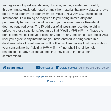
You agree not to post any abusive, obscene, vulgar, slanderous, hateful,
threatening, sexually-orientated or any other material that may violate any laws
be it of your country, the country where “Mozilla 한국 커뮤니티” is hosted or
International Law. Doing so may lead to you being immediately and
permanently banned, with notification of your Internet Service Provider if
deemed required by us. The IP address of all posts are recorded to aid in
enforcing these conditions. You agree that “Mozilla 한국 커뮤니티” have the
right to remove, edit, move or close any topic at any time should we see fit. As a
user you agree to any information you have entered to being stored in a
database. While this information will not be disclosed to any third party without
your consent, neither “Mozilla 한국 커뮤니티” nor phpBB shall be held
responsible for any hacking attempt that may lead to the data being
compromised.
Board index
Contact us
Delete cookies
All times are
UTC+09:00
Powered by
phpBB
® Forum Software © phpBB Limited
Privacy
|
Terms