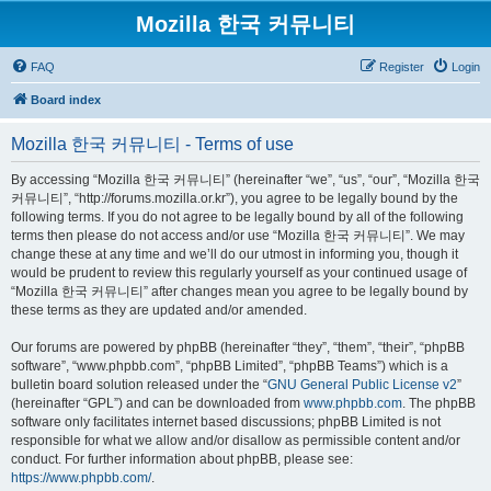
Mozilla 한국 커뮤니티
FAQ
Register
Login
Board index
Mozilla 한국 커뮤니티 - Terms of use
By accessing “Mozilla 한국 커뮤니티” (hereinafter “we”, “us”, “our”, “Mozilla 한국
커뮤니티”, “http://forums.mozilla.or.kr”), you agree to be legally bound by the
following terms. If you do not agree to be legally bound by all of the following
terms then please do not access and/or use “Mozilla 한국 커뮤니티”. We may
change these at any time and we’ll do our utmost in informing you, though it
would be prudent to review this regularly yourself as your continued usage of
“Mozilla 한국 커뮤니티” after changes mean you agree to be legally bound by
these terms as they are updated and/or amended.
Our forums are powered by phpBB (hereinafter “they”, “them”, “their”, “phpBB
software”, “www.phpbb.com”, “phpBB Limited”, “phpBB Teams”) which is a
bulletin board solution released under the “
GNU General Public License v2
”
(hereinafter “GPL”) and can be downloaded from
www.phpbb.com
. The phpBB
software only facilitates internet based discussions; phpBB Limited is not
responsible for what we allow and/or disallow as permissible content and/or
conduct. For further information about phpBB, please see:
https://www.phpbb.com/
.