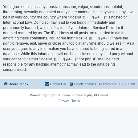
You agree not to post any abusive, obscene, vulgar, slanderous, hateful,
threatening, sexually-orientated or any other material that may violate any laws
be it of your country, the country where “Mozilla 한국 커뮤니티” is hosted or
International Law. Doing so may lead to you being immediately and
permanently banned, with notification of your Internet Service Provider if
deemed required by us. The IP address of all posts are recorded to aid in
enforcing these conditions. You agree that “Mozilla 한국 커뮤니티” have the
right to remove, edit, move or close any topic at any time should we see fit. As a
user you agree to any information you have entered to being stored in a
database. While this information will not be disclosed to any third party without
your consent, neither “Mozilla 한국 커뮤니티” nor phpBB shall be held
responsible for any hacking attempt that may lead to the data being
compromised.
Board index
Contact us
Delete cookies
All times are
UTC+09:00
Powered by
phpBB
® Forum Software © phpBB Limited
Privacy
|
Terms