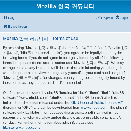
Mozilla 한국 커뮤니티
FAQ
Register
Login
Board index
Mozilla 한국 커뮤니티 - Terms of use
By accessing “Mozilla 한국 커뮤니티” (hereinafter “we”, “us”, “our”, “Mozilla 한국
커뮤니티”, “http://forums.mozilla.or.kr”), you agree to be legally bound by the
following terms. If you do not agree to be legally bound by all of the following
terms then please do not access and/or use “Mozilla 한국 커뮤니티”. We may
change these at any time and we’ll do our utmost in informing you, though it
would be prudent to review this regularly yourself as your continued usage of
“Mozilla 한국 커뮤니티” after changes mean you agree to be legally bound by
these terms as they are updated and/or amended.
Our forums are powered by phpBB (hereinafter “they”, “them”, “their”, “phpBB
software”, “www.phpbb.com”, “phpBB Limited”, “phpBB Teams”) which is a
bulletin board solution released under the “
GNU General Public License v2
”
(hereinafter “GPL”) and can be downloaded from
www.phpbb.com
. The phpBB
software only facilitates internet based discussions; phpBB Limited is not
responsible for what we allow and/or disallow as permissible content and/or
conduct. For further information about phpBB, please see:
https://www.phpbb.com/
.