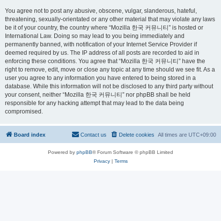
You agree not to post any abusive, obscene, vulgar, slanderous, hateful,
threatening, sexually-orientated or any other material that may violate any laws
be it of your country, the country where “Mozilla 한국 커뮤니티” is hosted or
International Law. Doing so may lead to you being immediately and
permanently banned, with notification of your Internet Service Provider if
deemed required by us. The IP address of all posts are recorded to aid in
enforcing these conditions. You agree that “Mozilla 한국 커뮤니티” have the
right to remove, edit, move or close any topic at any time should we see fit. As a
user you agree to any information you have entered to being stored in a
database. While this information will not be disclosed to any third party without
your consent, neither “Mozilla 한국 커뮤니티” nor phpBB shall be held
responsible for any hacking attempt that may lead to the data being
compromised.
Board index
Contact us
Delete cookies
All times are
UTC+09:00
Powered by
phpBB
® Forum Software © phpBB Limited
Privacy
|
Terms