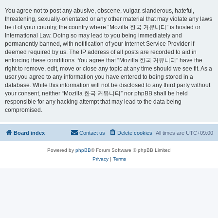
You agree not to post any abusive, obscene, vulgar, slanderous, hateful,
threatening, sexually-orientated or any other material that may violate any laws
be it of your country, the country where “Mozilla 한국 커뮤니티” is hosted or
International Law. Doing so may lead to you being immediately and
permanently banned, with notification of your Internet Service Provider if
deemed required by us. The IP address of all posts are recorded to aid in
enforcing these conditions. You agree that “Mozilla 한국 커뮤니티” have the
right to remove, edit, move or close any topic at any time should we see fit. As a
user you agree to any information you have entered to being stored in a
database. While this information will not be disclosed to any third party without
your consent, neither “Mozilla 한국 커뮤니티” nor phpBB shall be held
responsible for any hacking attempt that may lead to the data being
compromised.
Board index
Contact us
Delete cookies
All times are
UTC+09:00
Powered by
phpBB
® Forum Software © phpBB Limited
Privacy
|
Terms