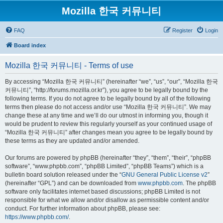
Mozilla 한국 커뮤니티
FAQ
Register
Login
Board index
Mozilla 한국 커뮤니티 - Terms of use
By accessing “Mozilla 한국 커뮤니티” (hereinafter “we”, “us”, “our”, “Mozilla 한국
커뮤니티”, “http://forums.mozilla.or.kr”), you agree to be legally bound by the
following terms. If you do not agree to be legally bound by all of the following
terms then please do not access and/or use “Mozilla 한국 커뮤니티”. We may
change these at any time and we’ll do our utmost in informing you, though it
would be prudent to review this regularly yourself as your continued usage of
“Mozilla 한국 커뮤니티” after changes mean you agree to be legally bound by
these terms as they are updated and/or amended.
Our forums are powered by phpBB (hereinafter “they”, “them”, “their”, “phpBB
software”, “www.phpbb.com”, “phpBB Limited”, “phpBB Teams”) which is a
bulletin board solution released under the “
GNU General Public License v2
”
(hereinafter “GPL”) and can be downloaded from
www.phpbb.com
. The phpBB
software only facilitates internet based discussions; phpBB Limited is not
responsible for what we allow and/or disallow as permissible content and/or
conduct. For further information about phpBB, please see:
https://www.phpbb.com/
.