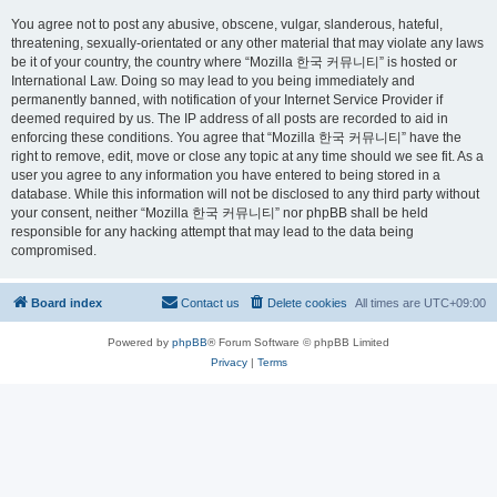
You agree not to post any abusive, obscene, vulgar, slanderous, hateful,
threatening, sexually-orientated or any other material that may violate any laws
be it of your country, the country where “Mozilla 한국 커뮤니티” is hosted or
International Law. Doing so may lead to you being immediately and
permanently banned, with notification of your Internet Service Provider if
deemed required by us. The IP address of all posts are recorded to aid in
enforcing these conditions. You agree that “Mozilla 한국 커뮤니티” have the
right to remove, edit, move or close any topic at any time should we see fit. As a
user you agree to any information you have entered to being stored in a
database. While this information will not be disclosed to any third party without
your consent, neither “Mozilla 한국 커뮤니티” nor phpBB shall be held
responsible for any hacking attempt that may lead to the data being
compromised.
Board index
Contact us
Delete cookies
All times are
UTC+09:00
Powered by
phpBB
® Forum Software © phpBB Limited
Privacy
|
Terms