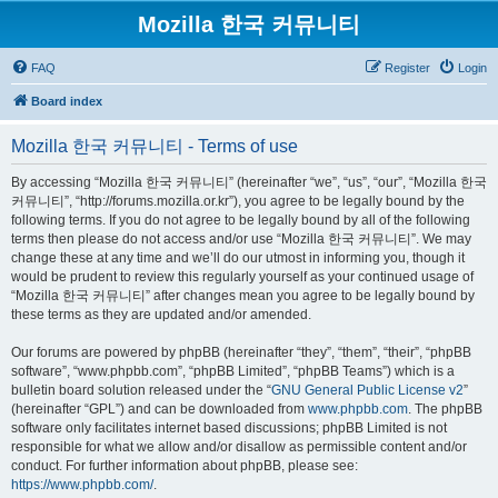
Mozilla 한국 커뮤니티
FAQ
Register
Login
Board index
Mozilla 한국 커뮤니티 - Terms of use
By accessing “Mozilla 한국 커뮤니티” (hereinafter “we”, “us”, “our”, “Mozilla 한국
커뮤니티”, “http://forums.mozilla.or.kr”), you agree to be legally bound by the
following terms. If you do not agree to be legally bound by all of the following
terms then please do not access and/or use “Mozilla 한국 커뮤니티”. We may
change these at any time and we’ll do our utmost in informing you, though it
would be prudent to review this regularly yourself as your continued usage of
“Mozilla 한국 커뮤니티” after changes mean you agree to be legally bound by
these terms as they are updated and/or amended.
Our forums are powered by phpBB (hereinafter “they”, “them”, “their”, “phpBB
software”, “www.phpbb.com”, “phpBB Limited”, “phpBB Teams”) which is a
bulletin board solution released under the “
GNU General Public License v2
”
(hereinafter “GPL”) and can be downloaded from
www.phpbb.com
. The phpBB
software only facilitates internet based discussions; phpBB Limited is not
responsible for what we allow and/or disallow as permissible content and/or
conduct. For further information about phpBB, please see:
https://www.phpbb.com/
.