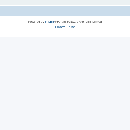
Powered by
phpBB
® Forum Software © phpBB Limited
Privacy
|
Terms