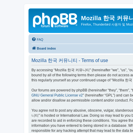
Mozilla 한국 커뮤
Firefox, Thunderbird 사용자 및 Mo
FAQ
Board index
Mozilla 한국 커뮤니티 - Terms of use
By accessing “Mozilla 한국 커뮤니티” (hereinafter “we”, “us”, “our”,
bound by all of the following terms then please do not access
this regularly yourself as your continued usage of “Mozilla
Our forums are powered by phpBB (hereinafter “they”, “them”, “
GNU General Public License v2
” (hereinafter “GPL”) and can
allow and/or disallow as permissible content and/or conduct. F
You agree not to post any abusive, obscene, vulgar, slanderous,
니티” is hosted or International Law. Doing so may lead to you b
are recorded to aid in enforcing these conditions. You agree t
information you have entered to being stored in a database. Wh
responsible for any hacking attempt that may lead to the data