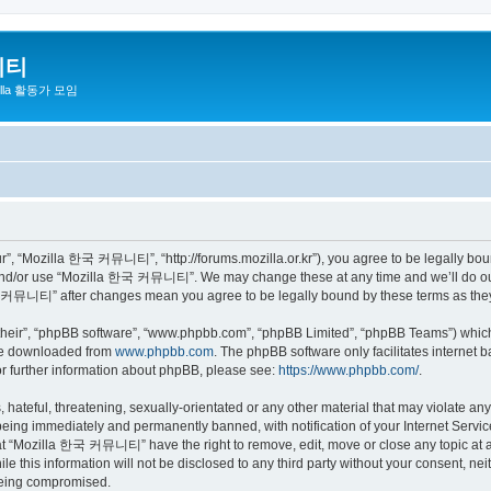
니티
zilla 활동가 모임
 “Mozilla 한국 커뮤니티”, “http://forums.mozilla.or.kr”), you agree to be legally bound 
 and/or use “Mozilla 한국 커뮤니티”. We may change these at any time and we’ll do our 
 한국 커뮤니티” after changes mean you agree to be legally bound by these terms as th
their”, “phpBB software”, “www.phpbb.com”, “phpBB Limited”, “phpBB Teams”) which i
 be downloaded from
www.phpbb.com
. The phpBB software only facilitates internet
or further information about phpBB, please see:
https://www.phpbb.com/
.
 hateful, threatening, sexually-orientated or any other material that may violate a
eing immediately and permanently banned, with notification of your Internet Service
hat “Mozilla 한국 커뮤니티” have the right to remove, edit, move or close any topic at a
ile this information will not be disclosed to any third party without your consen
 being compromised.