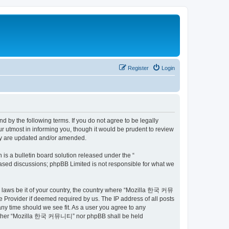
Register
Login
by the following terms. If you do not agree to be legally
utmost in informing you, though it would be prudent to review
ey are updated and/or amended.
s a bulletin board solution released under the “
 based discussions; phpBB Limited is not responsible for what we
ny laws be it of your country, the country where “Mozilla 한국 커뮤
 Provider if deemed required by us. The IP address of all posts
ny time should we see fit. As a user you agree to any
t, neither “Mozilla 한국 커뮤니티” nor phpBB shall be held