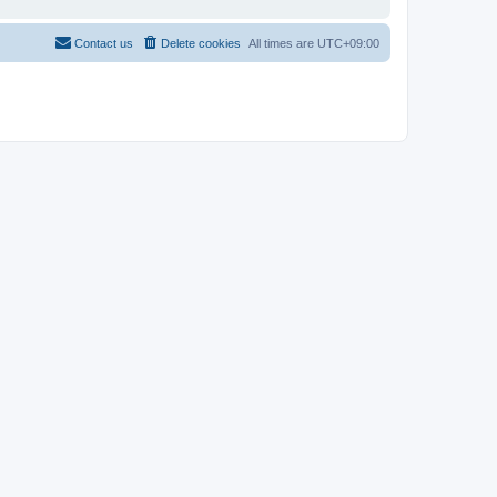
Contact us
Delete cookies
All times are
UTC+09:00