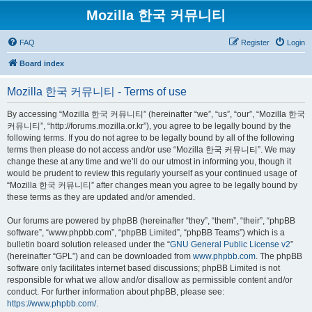
Mozilla 한국 커뮤니티
FAQ
Register
Login
Board index
Mozilla 한국 커뮤니티 - Terms of use
By accessing “Mozilla 한국 커뮤니티” (hereinafter “we”, “us”, “our”, “Mozilla 한국
커뮤니티”, “http://forums.mozilla.or.kr”), you agree to be legally bound by the
following terms. If you do not agree to be legally bound by all of the following
terms then please do not access and/or use “Mozilla 한국 커뮤니티”. We may
change these at any time and we’ll do our utmost in informing you, though it
would be prudent to review this regularly yourself as your continued usage of
“Mozilla 한국 커뮤니티” after changes mean you agree to be legally bound by
these terms as they are updated and/or amended.
Our forums are powered by phpBB (hereinafter “they”, “them”, “their”, “phpBB
software”, “www.phpbb.com”, “phpBB Limited”, “phpBB Teams”) which is a
bulletin board solution released under the “
GNU General Public License v2
”
(hereinafter “GPL”) and can be downloaded from
www.phpbb.com
. The phpBB
software only facilitates internet based discussions; phpBB Limited is not
responsible for what we allow and/or disallow as permissible content and/or
conduct. For further information about phpBB, please see:
https://www.phpbb.com/
.