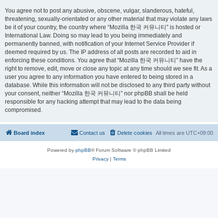
You agree not to post any abusive, obscene, vulgar, slanderous, hateful,
threatening, sexually-orientated or any other material that may violate any laws
be it of your country, the country where “Mozilla 한국 커뮤니티” is hosted or
International Law. Doing so may lead to you being immediately and
permanently banned, with notification of your Internet Service Provider if
deemed required by us. The IP address of all posts are recorded to aid in
enforcing these conditions. You agree that “Mozilla 한국 커뮤니티” have the
right to remove, edit, move or close any topic at any time should we see fit. As a
user you agree to any information you have entered to being stored in a
database. While this information will not be disclosed to any third party without
your consent, neither “Mozilla 한국 커뮤니티” nor phpBB shall be held
responsible for any hacking attempt that may lead to the data being
compromised.
Board index
Contact us
Delete cookies
All times are
UTC+09:00
Powered by
phpBB
® Forum Software © phpBB Limited
Privacy
|
Terms