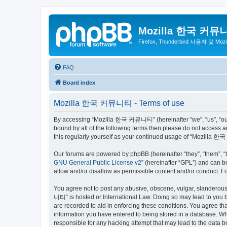
Mozilla 한국 커뮤
Firefox, Thunderbird 사용자 및 Mo
FAQ
Board index
Mozilla 한국 커뮤니티 - Terms of use
By accessing “Mozilla 한국 커뮤니티” (hereinafter “we”, “us”, “our”,
bound by all of the following terms then please do not access
this regularly yourself as your continued usage of “Mozilla
Our forums are powered by phpBB (hereinafter “they”, “them”, “
GNU General Public License v2
” (hereinafter “GPL”) and can
allow and/or disallow as permissible content and/or conduct. F
You agree not to post any abusive, obscene, vulgar, slanderous,
니티” is hosted or International Law. Doing so may lead to you b
are recorded to aid in enforcing these conditions. You agree t
information you have entered to being stored in a database. Wh
responsible for any hacking attempt that may lead to the data