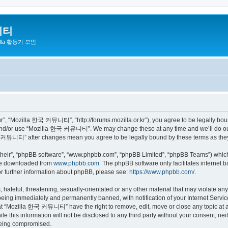
니티
zilla 활동가 모임
 “Mozilla 한국 커뮤니티”, “http://forums.mozilla.or.kr”), you agree to be legally bound 
 and/or use “Mozilla 한국 커뮤니티”. We may change these at any time and we’ll do our 
 한국 커뮤니티” after changes mean you agree to be legally bound by these terms as th
their”, “phpBB software”, “www.phpbb.com”, “phpBB Limited”, “phpBB Teams”) which i
 be downloaded from
www.phpbb.com
. The phpBB software only facilitates internet
or further information about phpBB, please see:
https://www.phpbb.com/
.
 hateful, threatening, sexually-orientated or any other material that may violate a
eing immediately and permanently banned, with notification of your Internet Service
hat “Mozilla 한국 커뮤니티” have the right to remove, edit, move or close any topic at a
ile this information will not be disclosed to any third party without your consen
 being compromised.