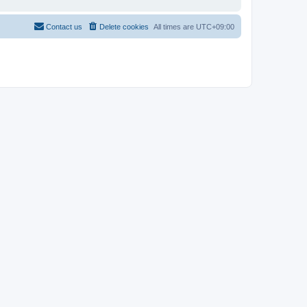
Contact us
Delete cookies
All times are
UTC+09:00