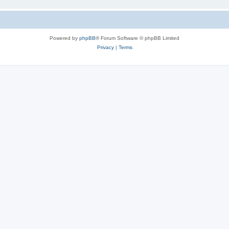
Powered by
phpBB
® Forum Software © phpBB Limited
Privacy
|
Terms