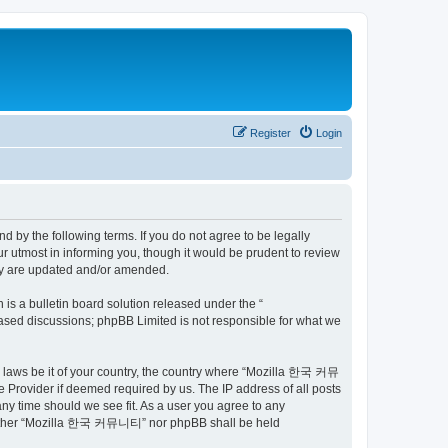
Register
Login
by the following terms. If you do not agree to be legally
utmost in informing you, though it would be prudent to review
ey are updated and/or amended.
s a bulletin board solution released under the “
 based discussions; phpBB Limited is not responsible for what we
ny laws be it of your country, the country where “Mozilla 한국 커뮤
 Provider if deemed required by us. The IP address of all posts
ny time should we see fit. As a user you agree to any
t, neither “Mozilla 한국 커뮤니티” nor phpBB shall be held