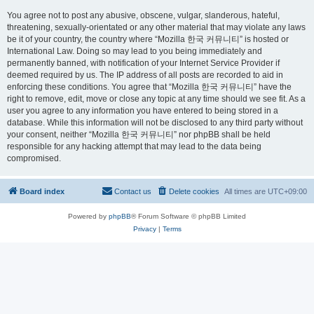
You agree not to post any abusive, obscene, vulgar, slanderous, hateful,
threatening, sexually-orientated or any other material that may violate any laws
be it of your country, the country where “Mozilla 한국 커뮤니티” is hosted or
International Law. Doing so may lead to you being immediately and
permanently banned, with notification of your Internet Service Provider if
deemed required by us. The IP address of all posts are recorded to aid in
enforcing these conditions. You agree that “Mozilla 한국 커뮤니티” have the
right to remove, edit, move or close any topic at any time should we see fit. As a
user you agree to any information you have entered to being stored in a
database. While this information will not be disclosed to any third party without
your consent, neither “Mozilla 한국 커뮤니티” nor phpBB shall be held
responsible for any hacking attempt that may lead to the data being
compromised.
Board index
Contact us
Delete cookies
All times are
UTC+09:00
Powered by
phpBB
® Forum Software © phpBB Limited
Privacy
|
Terms