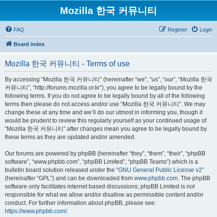
Mozilla 한국 커뮤니티
FAQ
Register
Login
Board index
Mozilla 한국 커뮤니티 - Terms of use
By accessing “Mozilla 한국 커뮤니티” (hereinafter “we”, “us”, “our”, “Mozilla 한국
커뮤니티”, “http://forums.mozilla.or.kr”), you agree to be legally bound by the
following terms. If you do not agree to be legally bound by all of the following
terms then please do not access and/or use “Mozilla 한국 커뮤니티”. We may
change these at any time and we’ll do our utmost in informing you, though it
would be prudent to review this regularly yourself as your continued usage of
“Mozilla 한국 커뮤니티” after changes mean you agree to be legally bound by
these terms as they are updated and/or amended.
Our forums are powered by phpBB (hereinafter “they”, “them”, “their”, “phpBB
software”, “www.phpbb.com”, “phpBB Limited”, “phpBB Teams”) which is a
bulletin board solution released under the “
GNU General Public License v2
”
(hereinafter “GPL”) and can be downloaded from
www.phpbb.com
. The phpBB
software only facilitates internet based discussions; phpBB Limited is not
responsible for what we allow and/or disallow as permissible content and/or
conduct. For further information about phpBB, please see:
https://www.phpbb.com/
.