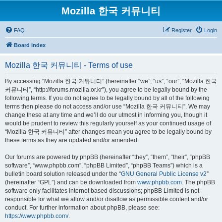
Mozilla 한국 커뮤니티
FAQ
Register
Login
Board index
Mozilla 한국 커뮤니티 - Terms of use
By accessing “Mozilla 한국 커뮤니티” (hereinafter “we”, “us”, “our”, “Mozilla 한국
커뮤니티”, “http://forums.mozilla.or.kr”), you agree to be legally bound by the
following terms. If you do not agree to be legally bound by all of the following
terms then please do not access and/or use “Mozilla 한국 커뮤니티”. We may
change these at any time and we’ll do our utmost in informing you, though it
would be prudent to review this regularly yourself as your continued usage of
“Mozilla 한국 커뮤니티” after changes mean you agree to be legally bound by
these terms as they are updated and/or amended.
Our forums are powered by phpBB (hereinafter “they”, “them”, “their”, “phpBB
software”, “www.phpbb.com”, “phpBB Limited”, “phpBB Teams”) which is a
bulletin board solution released under the “
GNU General Public License v2
”
(hereinafter “GPL”) and can be downloaded from
www.phpbb.com
. The phpBB
software only facilitates internet based discussions; phpBB Limited is not
responsible for what we allow and/or disallow as permissible content and/or
conduct. For further information about phpBB, please see:
https://www.phpbb.com/
.