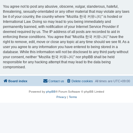
You agree not to post any abusive, obscene, vulgar, slanderous, hateful,
threatening, sexually-orientated or any other material that may violate any laws
be it of your country, the country where “Mozilla 한국 커뮤니티” is hosted or
International Law. Doing so may lead to you being immediately and
permanently banned, with notification of your Internet Service Provider if
deemed required by us. The IP address of all posts are recorded to aid in
enforcing these conditions. You agree that “Mozilla 한국 커뮤니티” have the
right to remove, edit, move or close any topic at any time should we see fit. As a
user you agree to any information you have entered to being stored in a
database. While this information will not be disclosed to any third party without
your consent, neither “Mozilla 한국 커뮤니티” nor phpBB shall be held
responsible for any hacking attempt that may lead to the data being
compromised.
Board index
Contact us
Delete cookies
All times are
UTC+09:00
Powered by
phpBB
® Forum Software © phpBB Limited
Privacy
|
Terms