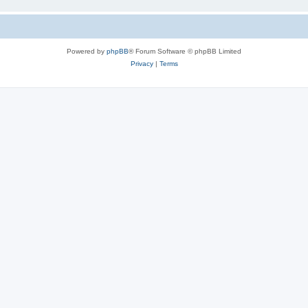
Powered by
phpBB
® Forum Software © phpBB Limited
Privacy
|
Terms