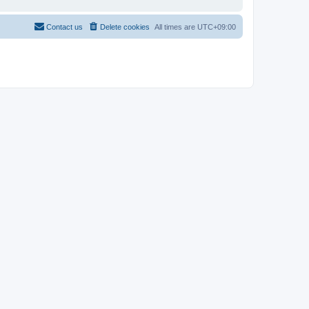
Contact us
Delete cookies
All times are
UTC+09:00