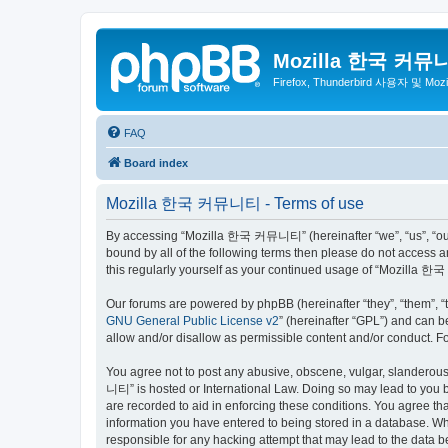
Mozilla 한국 커뮤
Firefox, Thunderbird 사용자 및 Mo
FAQ
Board index
Mozilla 한국 커뮤니티 - Terms of use
By accessing “Mozilla 한국 커뮤니티” (hereinafter “we”, “us”, “our”,
bound by all of the following terms then please do not access
this regularly yourself as your continued usage of “Mozilla
Our forums are powered by phpBB (hereinafter “they”, “them”, “
GNU General Public License v2
” (hereinafter “GPL”) and can
allow and/or disallow as permissible content and/or conduct. F
You agree not to post any abusive, obscene, vulgar, slanderous,
니티” is hosted or International Law. Doing so may lead to you b
are recorded to aid in enforcing these conditions. You agree t
information you have entered to being stored in a database. Wh
responsible for any hacking attempt that may lead to the data