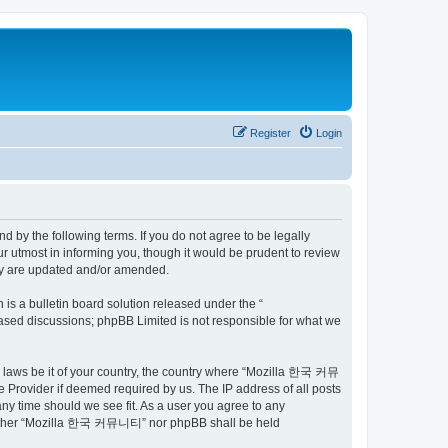
Register
Login
by the following terms. If you do not agree to be legally
utmost in informing you, though it would be prudent to review
ey are updated and/or amended.
s a bulletin board solution released under the “
 based discussions; phpBB Limited is not responsible for what we
ny laws be it of your country, the country where “Mozilla 한국 커뮤
 Provider if deemed required by us. The IP address of all posts
ny time should we see fit. As a user you agree to any
t, neither “Mozilla 한국 커뮤니티” nor phpBB shall be held