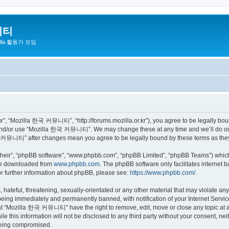
니티
zilla 활동가 모임
 “Mozilla 한국 커뮤니티”, “http://forums.mozilla.or.kr”), you agree to be legally bound 
 and/or use “Mozilla 한국 커뮤니티”. We may change these at any time and we’ll do our 
 한국 커뮤니티” after changes mean you agree to be legally bound by these terms as th
their”, “phpBB software”, “www.phpbb.com”, “phpBB Limited”, “phpBB Teams”) which i
 be downloaded from
www.phpbb.com
. The phpBB software only facilitates internet
or further information about phpBB, please see:
https://www.phpbb.com/
.
 hateful, threatening, sexually-orientated or any other material that may violate a
eing immediately and permanently banned, with notification of your Internet Service
hat “Mozilla 한국 커뮤니티” have the right to remove, edit, move or close any topic at a
ile this information will not be disclosed to any third party without your consen
 being compromised.