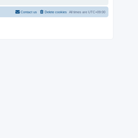
Contact us
Delete cookies
All times are
UTC+09:00