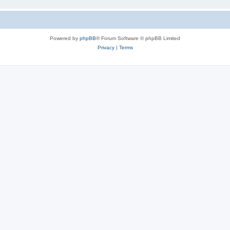
Powered by
phpBB
® Forum Software © phpBB Limited
Privacy
|
Terms