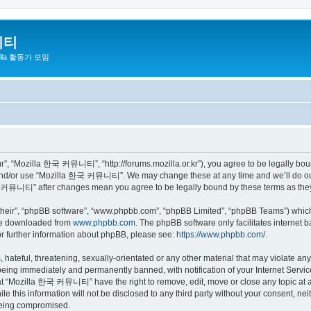
니티
zilla 활동가 모임
 “Mozilla 한국 커뮤니티”, “http://forums.mozilla.or.kr”), you agree to be legally bound 
 and/or use “Mozilla 한국 커뮤니티”. We may change these at any time and we’ll do our 
 한국 커뮤니티” after changes mean you agree to be legally bound by these terms as th
their”, “phpBB software”, “www.phpbb.com”, “phpBB Limited”, “phpBB Teams”) which i
 be downloaded from
www.phpbb.com
. The phpBB software only facilitates internet
or further information about phpBB, please see:
https://www.phpbb.com/
.
 hateful, threatening, sexually-orientated or any other material that may violate a
eing immediately and permanently banned, with notification of your Internet Service
hat “Mozilla 한국 커뮤니티” have the right to remove, edit, move or close any topic at a
ile this information will not be disclosed to any third party without your consen
 being compromised.