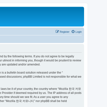
Register
Login
by the following terms. If you do not agree to be legally
utmost in informing you, though it would be prudent to review
ey are updated and/or amended.
s a bulletin board solution released under the “
 based discussions; phpBB Limited is not responsible for what we
ny laws be it of your country, the country where “Mozilla 한국 커뮤
 Provider if deemed required by us. The IP address of all posts
ny time should we see fit. As a user you agree to any
t, neither “Mozilla 한국 커뮤니티” nor phpBB shall be held