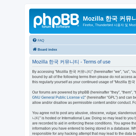
Mozilla 한국 커뮤
Firefox, Thunderbird 사용자 및 Mo
FAQ
Board index
Mozilla 한국 커뮤니티 - Terms of use
By accessing “Mozilla 한국 커뮤니티” (hereinafter “we”, “us”, “our”,
bound by all of the following terms then please do not access
this regularly yourself as your continued usage of “Mozilla
Our forums are powered by phpBB (hereinafter “they”, “them”, “
GNU General Public License v2
” (hereinafter “GPL”) and can
allow and/or disallow as permissible content and/or conduct. F
You agree not to post any abusive, obscene, vulgar, slanderous,
니티” is hosted or International Law. Doing so may lead to you b
are recorded to aid in enforcing these conditions. You agree t
information you have entered to being stored in a database. Wh
responsible for any hacking attempt that may lead to the data