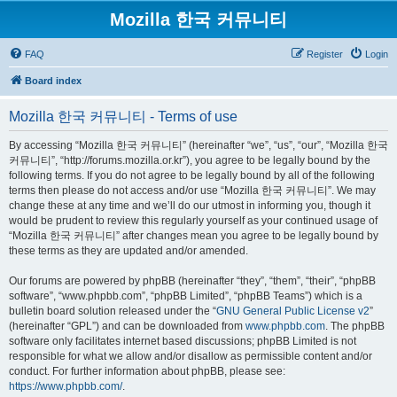
Mozilla 한국 커뮤니티
FAQ
Register
Login
Board index
Mozilla 한국 커뮤니티 - Terms of use
By accessing “Mozilla 한국 커뮤니티” (hereinafter “we”, “us”, “our”, “Mozilla 한국
커뮤니티”, “http://forums.mozilla.or.kr”), you agree to be legally bound by the
following terms. If you do not agree to be legally bound by all of the following
terms then please do not access and/or use “Mozilla 한국 커뮤니티”. We may
change these at any time and we’ll do our utmost in informing you, though it
would be prudent to review this regularly yourself as your continued usage of
“Mozilla 한국 커뮤니티” after changes mean you agree to be legally bound by
these terms as they are updated and/or amended.
Our forums are powered by phpBB (hereinafter “they”, “them”, “their”, “phpBB
software”, “www.phpbb.com”, “phpBB Limited”, “phpBB Teams”) which is a
bulletin board solution released under the “
GNU General Public License v2
”
(hereinafter “GPL”) and can be downloaded from
www.phpbb.com
. The phpBB
software only facilitates internet based discussions; phpBB Limited is not
responsible for what we allow and/or disallow as permissible content and/or
conduct. For further information about phpBB, please see:
https://www.phpbb.com/
.