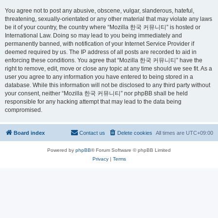
You agree not to post any abusive, obscene, vulgar, slanderous, hateful,
threatening, sexually-orientated or any other material that may violate any laws
be it of your country, the country where “Mozilla 한국 커뮤니티” is hosted or
International Law. Doing so may lead to you being immediately and
permanently banned, with notification of your Internet Service Provider if
deemed required by us. The IP address of all posts are recorded to aid in
enforcing these conditions. You agree that “Mozilla 한국 커뮤니티” have the
right to remove, edit, move or close any topic at any time should we see fit. As a
user you agree to any information you have entered to being stored in a
database. While this information will not be disclosed to any third party without
your consent, neither “Mozilla 한국 커뮤니티” nor phpBB shall be held
responsible for any hacking attempt that may lead to the data being
compromised.
Board index
Contact us
Delete cookies
All times are
UTC+09:00
Powered by
phpBB
® Forum Software © phpBB Limited
Privacy
|
Terms