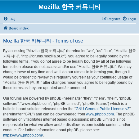
Mozilla 한국 커뮤니티
FAQ
Register
Login
Board index
Mozilla 한국 커뮤니티 - Terms of use
By accessing “Mozilla 한국 커뮤니티” (hereinafter “we”, “us”, “our”, “Mozilla 한국
커뮤니티”, “http://forums.mozilla.or.kr”), you agree to be legally bound by the
following terms. If you do not agree to be legally bound by all of the following
terms then please do not access and/or use “Mozilla 한국 커뮤니티”. We may
change these at any time and we’ll do our utmost in informing you, though it
would be prudent to review this regularly yourself as your continued usage of
“Mozilla 한국 커뮤니티” after changes mean you agree to be legally bound by
these terms as they are updated and/or amended.
Our forums are powered by phpBB (hereinafter “they”, “them”, “their”, “phpBB
software”, “www.phpbb.com”, “phpBB Limited”, “phpBB Teams”) which is a
bulletin board solution released under the “
GNU General Public License v2
”
(hereinafter “GPL”) and can be downloaded from
www.phpbb.com
. The phpBB
software only facilitates internet based discussions; phpBB Limited is not
responsible for what we allow and/or disallow as permissible content and/or
conduct. For further information about phpBB, please see:
https://www.phpbb.com/
.