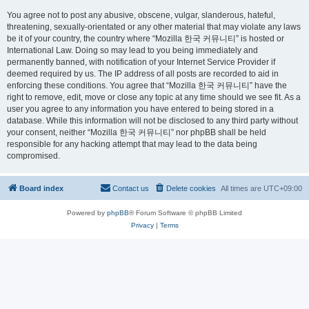
You agree not to post any abusive, obscene, vulgar, slanderous, hateful,
threatening, sexually-orientated or any other material that may violate any laws
be it of your country, the country where “Mozilla 한국 커뮤니티” is hosted or
International Law. Doing so may lead to you being immediately and
permanently banned, with notification of your Internet Service Provider if
deemed required by us. The IP address of all posts are recorded to aid in
enforcing these conditions. You agree that “Mozilla 한국 커뮤니티” have the
right to remove, edit, move or close any topic at any time should we see fit. As a
user you agree to any information you have entered to being stored in a
database. While this information will not be disclosed to any third party without
your consent, neither “Mozilla 한국 커뮤니티” nor phpBB shall be held
responsible for any hacking attempt that may lead to the data being
compromised.
Board index
Contact us
Delete cookies
All times are
UTC+09:00
Powered by
phpBB
® Forum Software © phpBB Limited
Privacy
|
Terms