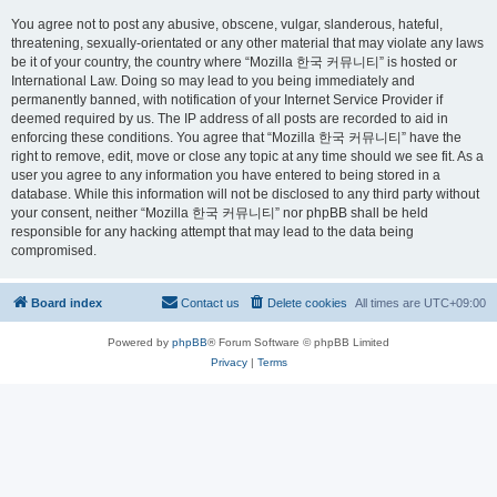
You agree not to post any abusive, obscene, vulgar, slanderous, hateful,
threatening, sexually-orientated or any other material that may violate any laws
be it of your country, the country where “Mozilla 한국 커뮤니티” is hosted or
International Law. Doing so may lead to you being immediately and
permanently banned, with notification of your Internet Service Provider if
deemed required by us. The IP address of all posts are recorded to aid in
enforcing these conditions. You agree that “Mozilla 한국 커뮤니티” have the
right to remove, edit, move or close any topic at any time should we see fit. As a
user you agree to any information you have entered to being stored in a
database. While this information will not be disclosed to any third party without
your consent, neither “Mozilla 한국 커뮤니티” nor phpBB shall be held
responsible for any hacking attempt that may lead to the data being
compromised.
Board index
Contact us
Delete cookies
All times are
UTC+09:00
Powered by
phpBB
® Forum Software © phpBB Limited
Privacy
|
Terms