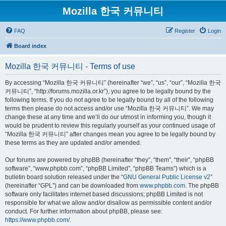
Mozilla 한국 커뮤니티
FAQ
Register
Login
Board index
Mozilla 한국 커뮤니티 - Terms of use
By accessing “Mozilla 한국 커뮤니티” (hereinafter “we”, “us”, “our”, “Mozilla 한국
커뮤니티”, “http://forums.mozilla.or.kr”), you agree to be legally bound by the
following terms. If you do not agree to be legally bound by all of the following
terms then please do not access and/or use “Mozilla 한국 커뮤니티”. We may
change these at any time and we’ll do our utmost in informing you, though it
would be prudent to review this regularly yourself as your continued usage of
“Mozilla 한국 커뮤니티” after changes mean you agree to be legally bound by
these terms as they are updated and/or amended.
Our forums are powered by phpBB (hereinafter “they”, “them”, “their”, “phpBB
software”, “www.phpbb.com”, “phpBB Limited”, “phpBB Teams”) which is a
bulletin board solution released under the “
GNU General Public License v2
”
(hereinafter “GPL”) and can be downloaded from
www.phpbb.com
. The phpBB
software only facilitates internet based discussions; phpBB Limited is not
responsible for what we allow and/or disallow as permissible content and/or
conduct. For further information about phpBB, please see:
https://www.phpbb.com/
.