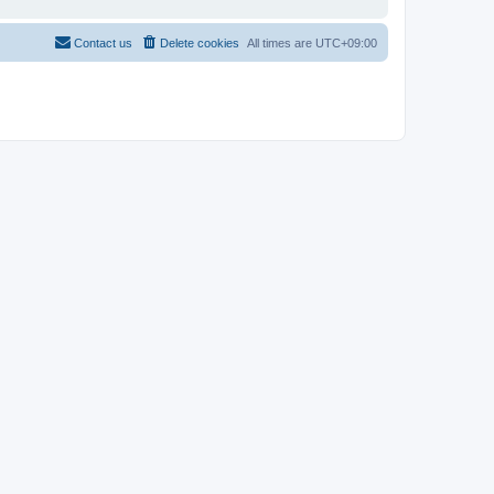
Contact us
Delete cookies
All times are
UTC+09:00