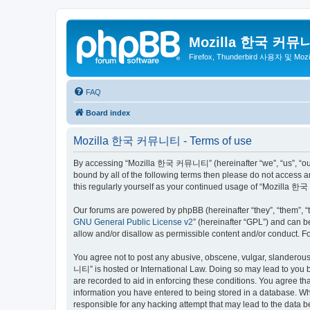
Mozilla 한국 커뮤
Firefox, Thunderbird 사용자 및 Mo
FAQ
Board index
Mozilla 한국 커뮤니티 - Terms of use
By accessing “Mozilla 한국 커뮤니티” (hereinafter “we”, “us”, “our”,
bound by all of the following terms then please do not access
this regularly yourself as your continued usage of “Mozilla
Our forums are powered by phpBB (hereinafter “they”, “them”, “
GNU General Public License v2
” (hereinafter “GPL”) and can
allow and/or disallow as permissible content and/or conduct. F
You agree not to post any abusive, obscene, vulgar, slanderous,
니티” is hosted or International Law. Doing so may lead to you b
are recorded to aid in enforcing these conditions. You agree t
information you have entered to being stored in a database. Wh
responsible for any hacking attempt that may lead to the data