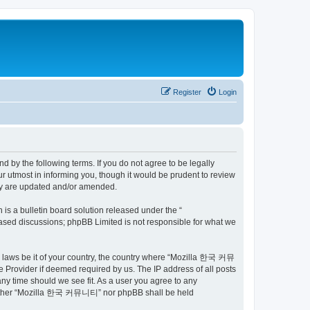
Register
Login
by the following terms. If you do not agree to be legally
utmost in informing you, though it would be prudent to review
ey are updated and/or amended.
s a bulletin board solution released under the “
 based discussions; phpBB Limited is not responsible for what we
ny laws be it of your country, the country where “Mozilla 한국 커뮤
 Provider if deemed required by us. The IP address of all posts
ny time should we see fit. As a user you agree to any
t, neither “Mozilla 한국 커뮤니티” nor phpBB shall be held