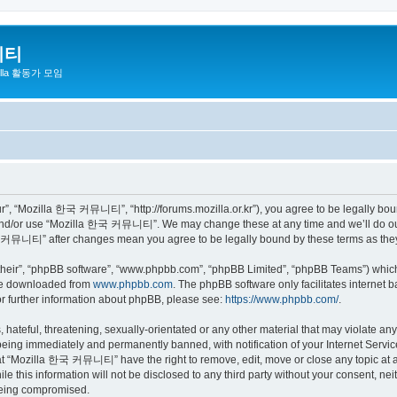
니티
zilla 활동가 모임
 “Mozilla 한국 커뮤니티”, “http://forums.mozilla.or.kr”), you agree to be legally bound 
 and/or use “Mozilla 한국 커뮤니티”. We may change these at any time and we’ll do our 
 한국 커뮤니티” after changes mean you agree to be legally bound by these terms as th
their”, “phpBB software”, “www.phpbb.com”, “phpBB Limited”, “phpBB Teams”) which i
 be downloaded from
www.phpbb.com
. The phpBB software only facilitates internet
or further information about phpBB, please see:
https://www.phpbb.com/
.
 hateful, threatening, sexually-orientated or any other material that may violate a
eing immediately and permanently banned, with notification of your Internet Service
hat “Mozilla 한국 커뮤니티” have the right to remove, edit, move or close any topic at a
ile this information will not be disclosed to any third party without your consen
 being compromised.