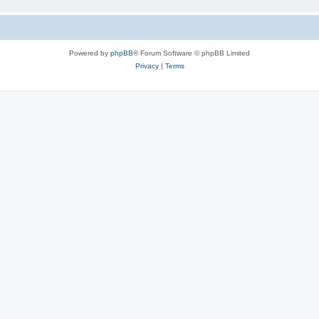
Powered by
phpBB
® Forum Software © phpBB Limited
Privacy
|
Terms