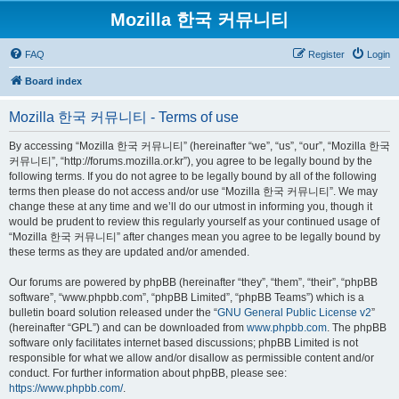
Mozilla 한국 커뮤니티
FAQ
Register
Login
Board index
Mozilla 한국 커뮤니티 - Terms of use
By accessing “Mozilla 한국 커뮤니티” (hereinafter “we”, “us”, “our”, “Mozilla 한국
커뮤니티”, “http://forums.mozilla.or.kr”), you agree to be legally bound by the
following terms. If you do not agree to be legally bound by all of the following
terms then please do not access and/or use “Mozilla 한국 커뮤니티”. We may
change these at any time and we’ll do our utmost in informing you, though it
would be prudent to review this regularly yourself as your continued usage of
“Mozilla 한국 커뮤니티” after changes mean you agree to be legally bound by
these terms as they are updated and/or amended.
Our forums are powered by phpBB (hereinafter “they”, “them”, “their”, “phpBB
software”, “www.phpbb.com”, “phpBB Limited”, “phpBB Teams”) which is a
bulletin board solution released under the “
GNU General Public License v2
”
(hereinafter “GPL”) and can be downloaded from
www.phpbb.com
. The phpBB
software only facilitates internet based discussions; phpBB Limited is not
responsible for what we allow and/or disallow as permissible content and/or
conduct. For further information about phpBB, please see:
https://www.phpbb.com/
.