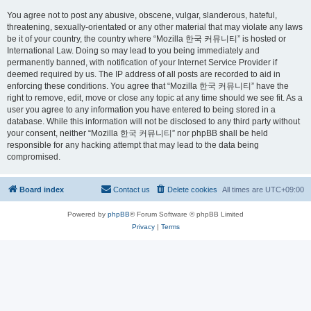
You agree not to post any abusive, obscene, vulgar, slanderous, hateful,
threatening, sexually-orientated or any other material that may violate any laws
be it of your country, the country where “Mozilla 한국 커뮤니티” is hosted or
International Law. Doing so may lead to you being immediately and
permanently banned, with notification of your Internet Service Provider if
deemed required by us. The IP address of all posts are recorded to aid in
enforcing these conditions. You agree that “Mozilla 한국 커뮤니티” have the
right to remove, edit, move or close any topic at any time should we see fit. As a
user you agree to any information you have entered to being stored in a
database. While this information will not be disclosed to any third party without
your consent, neither “Mozilla 한국 커뮤니티” nor phpBB shall be held
responsible for any hacking attempt that may lead to the data being
compromised.
Board index
Contact us
Delete cookies
All times are
UTC+09:00
Powered by
phpBB
® Forum Software © phpBB Limited
Privacy
|
Terms