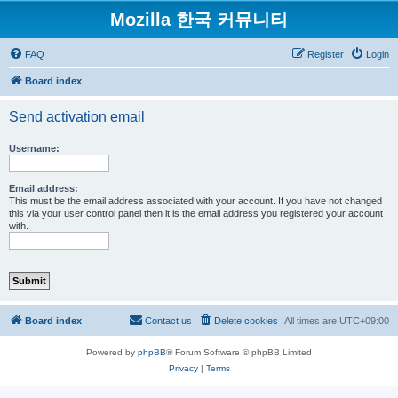
Mozilla 한국 커뮤니티
FAQ
Register
Login
Board index
Send activation email
Username:
Email address:
This must be the email address associated with your account. If you have not changed
this via your user control panel then it is the email address you registered your account
with.
Board index
Contact us
Delete cookies
All times are
UTC+09:00
Powered by
phpBB
® Forum Software © phpBB Limited
Privacy
|
Terms