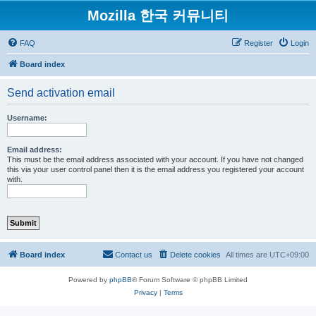
Mozilla 한국 커뮤니티
FAQ
Register
Login
Board index
Send activation email
Username:
Email address:
This must be the email address associated with your account. If you have not changed
this via your user control panel then it is the email address you registered your account
with.
Board index
Contact us
Delete cookies
All times are
UTC+09:00
Powered by
phpBB
® Forum Software © phpBB Limited
Privacy
|
Terms