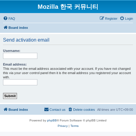
Mozilla 한국 커뮤니티
FAQ
Register
Login
Board index
Send activation email
Username:
Email address:
This must be the email address associated with your account. If you have not changed
this via your user control panel then it is the email address you registered your account
with.
Board index
Contact us
Delete cookies
All times are
UTC+09:00
Powered by
phpBB
® Forum Software © phpBB Limited
Privacy
|
Terms