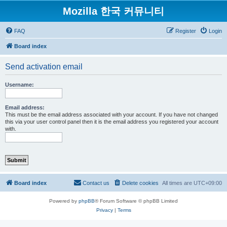
Mozilla 한국 커뮤니티
FAQ
Register
Login
Board index
Send activation email
Username:
Email address:
This must be the email address associated with your account. If you have not changed
this via your user control panel then it is the email address you registered your account
with.
Board index
Contact us
Delete cookies
All times are
UTC+09:00
Powered by
phpBB
® Forum Software © phpBB Limited
Privacy
|
Terms