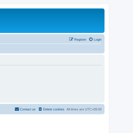
Register
Login
Contact us
Delete cookies
All times are
UTC+09:00