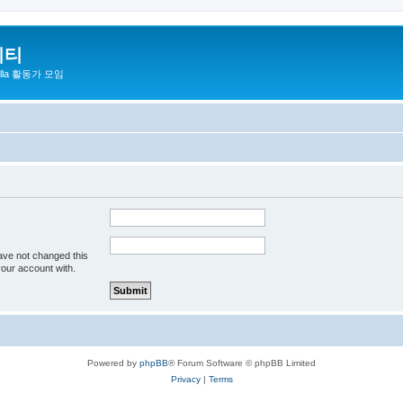
니티
zilla 활동가 모임
ave not changed this
your account with.
Powered by
phpBB
® Forum Software © phpBB Limited
Privacy
|
Terms