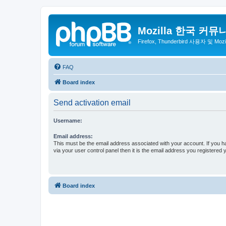
Mozilla 한국 커뮤
Firefox, Thunderbird 사용자 및 Mo
FAQ
Board index
Send activation email
Username:
Email address:
This must be the email address associated with your account. If you h
via your user control panel then it is the email address you registered 
Board index