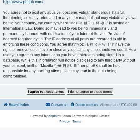
https://www.phpbb.com/
.
You agree not to post any abusive, obscene, vulgar, slanderous, hateful,
threatening, sexually-orientated or any other material that may violate any laws
be it of your country, the country where “Mozilla 한국 커뮤니티” is hosted or
International Law. Doing so may lead to you being immediately and
permanently banned, with notification of your Internet Service Provider if
deemed required by us. The IP address of all posts are recorded to aid in
enforcing these conditions. You agree that “Mozilla 한국 커뮤니티” have the
right to remove, edit, move or close any topic at any time should we see fit. As a
user you agree to any information you have entered to being stored in a
database. While this information will not be disclosed to any third party without
your consent, neither “Mozilla 한국 커뮤니티” nor phpBB shall be held
responsible for any hacking attempt that may lead to the data being
compromised.
Board index
Contact us
Delete cookies
All times are
UTC+09:00
Powered by
phpBB
® Forum Software © phpBB Limited
Privacy
|
Terms