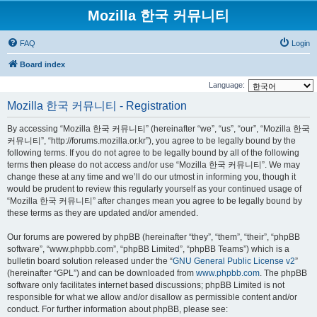
Mozilla 한국 커뮤니티
FAQ
Login
Board index
Language:
Mozilla 한국 커뮤니티 - Registration
By accessing “Mozilla 한국 커뮤니티” (hereinafter “we”, “us”, “our”, “Mozilla 한국
커뮤니티”, “http://forums.mozilla.or.kr”), you agree to be legally bound by the
following terms. If you do not agree to be legally bound by all of the following
terms then please do not access and/or use “Mozilla 한국 커뮤니티”. We may
change these at any time and we’ll do our utmost in informing you, though it
would be prudent to review this regularly yourself as your continued usage of
“Mozilla 한국 커뮤니티” after changes mean you agree to be legally bound by
these terms as they are updated and/or amended.
Our forums are powered by phpBB (hereinafter “they”, “them”, “their”, “phpBB
software”, “www.phpbb.com”, “phpBB Limited”, “phpBB Teams”) which is a
bulletin board solution released under the “
GNU General Public License v2
”
(hereinafter “GPL”) and can be downloaded from
www.phpbb.com
. The phpBB
software only facilitates internet based discussions; phpBB Limited is not
responsible for what we allow and/or disallow as permissible content and/or
conduct. For further information about phpBB, please see: