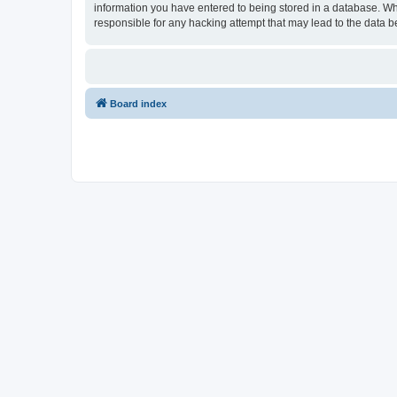
information you have entered to being stored in a database. Wh
responsible for any hacking attempt that may lead to the data
Board index