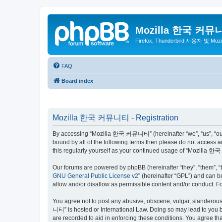
Mozilla 한국 커뮤
Firefox, Thunderbird 사용자 및 Mo
FAQ
Board index
Mozilla 한국 커뮤니티 - Registration
By accessing “Mozilla 한국 커뮤니티” (hereinafter “we”, “us”, “our”,
bound by all of the following terms then please do not access
this regularly yourself as your continued usage of “Mozilla
Our forums are powered by phpBB (hereinafter “they”, “them”, “
GNU General Public License v2
” (hereinafter “GPL”) and can
allow and/or disallow as permissible content and/or conduct. F
You agree not to post any abusive, obscene, vulgar, slanderous,
니티” is hosted or International Law. Doing so may lead to you b
are recorded to aid in enforcing these conditions. You agree t