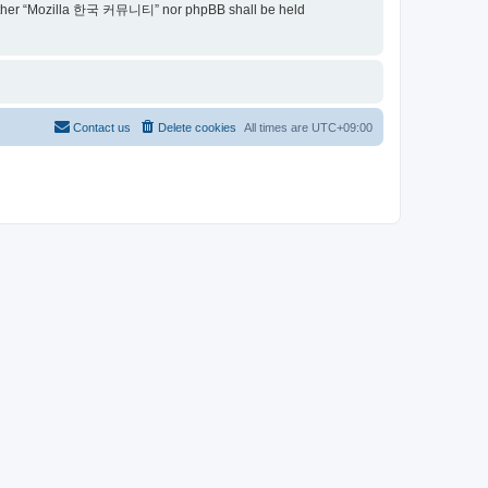
t, neither “Mozilla 한국 커뮤니티” nor phpBB shall be held
Contact us
Delete cookies
All times are
UTC+09:00