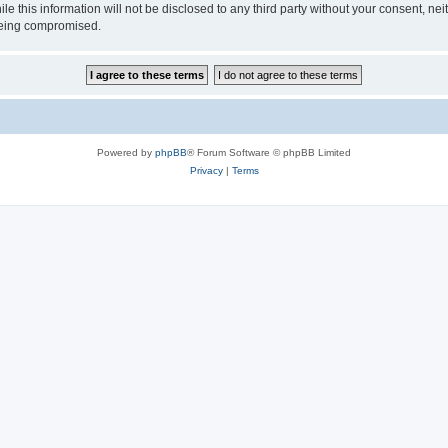
ile this information will not be disclosed to any third party without your consen
 being compromised.
Powered by
phpBB
® Forum Software © phpBB Limited
Privacy
|
Terms