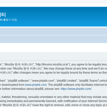
니티
zilla 활동가 모임
 “Mozilla 한국 커뮤니티”, “http://forums.mozilla.or.kr”), you agree to be legally bound 
 and/or use “Mozilla 한국 커뮤니티”. We may change these at any time and we’ll do our 
 한국 커뮤니티” after changes mean you agree to be legally bound by these terms as th
their”, “phpBB software”, “www.phpbb.com”, “phpBB Limited”, “phpBB Teams”) which i
 be downloaded from
www.phpbb.com
. The phpBB software only facilitates internet
or further information about phpBB, please see:
https://www.phpbb.com/
.
 hateful, threatening, sexually-orientated or any other material that may violate a
eing immediately and permanently banned, with notification of your Internet Service
hat “Mozilla 한국 커뮤니티” have the right to remove, edit, move or close any topic at a