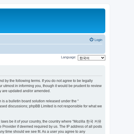
Login
Language:
by the following terms. If you do not agree to be legally
utmost in informing you, though it would be prudent to review
ey are updated and/or amended.
s a bulletin board solution released under the “
 based discussions; phpBB Limited is not responsible for what we
ny laws be it of your country, the country where “Mozilla 한국 커뮤
 Provider if deemed required by us. The IP address of all posts
ny time should we see fit. As a user you agree to any