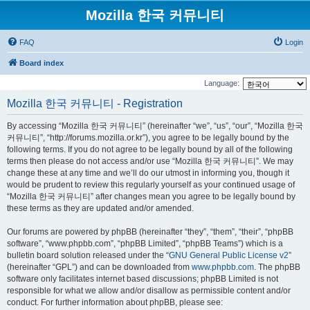
Mozilla 한국 커뮤니티
FAQ
Login
Board index
Language:
Mozilla 한국 커뮤니티 - Registration
By accessing “Mozilla 한국 커뮤니티” (hereinafter “we”, “us”, “our”, “Mozilla 한국
커뮤니티”, “http://forums.mozilla.or.kr”), you agree to be legally bound by the
following terms. If you do not agree to be legally bound by all of the following
terms then please do not access and/or use “Mozilla 한국 커뮤니티”. We may
change these at any time and we’ll do our utmost in informing you, though it
would be prudent to review this regularly yourself as your continued usage of
“Mozilla 한국 커뮤니티” after changes mean you agree to be legally bound by
these terms as they are updated and/or amended.
Our forums are powered by phpBB (hereinafter “they”, “them”, “their”, “phpBB
software”, “www.phpbb.com”, “phpBB Limited”, “phpBB Teams”) which is a
bulletin board solution released under the “
GNU General Public License v2
”
(hereinafter “GPL”) and can be downloaded from
www.phpbb.com
. The phpBB
software only facilitates internet based discussions; phpBB Limited is not
responsible for what we allow and/or disallow as permissible content and/or
conduct. For further information about phpBB, please see: