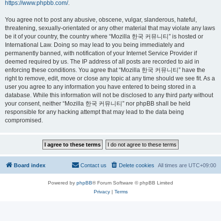
https://www.phpbb.com/
.
You agree not to post any abusive, obscene, vulgar, slanderous, hateful,
threatening, sexually-orientated or any other material that may violate any laws
be it of your country, the country where “Mozilla 한국 커뮤니티” is hosted or
International Law. Doing so may lead to you being immediately and
permanently banned, with notification of your Internet Service Provider if
deemed required by us. The IP address of all posts are recorded to aid in
enforcing these conditions. You agree that “Mozilla 한국 커뮤니티” have the
right to remove, edit, move or close any topic at any time should we see fit. As a
user you agree to any information you have entered to being stored in a
database. While this information will not be disclosed to any third party without
your consent, neither “Mozilla 한국 커뮤니티” nor phpBB shall be held
responsible for any hacking attempt that may lead to the data being
compromised.
Board index
Contact us
Delete cookies
All times are
UTC+09:00
Powered by
phpBB
® Forum Software © phpBB Limited
Privacy
|
Terms