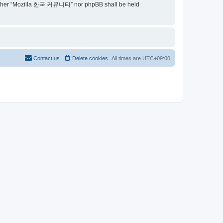
t, neither “Mozilla 한국 커뮤니티” nor phpBB shall be held
Contact us
Delete cookies
All times are
UTC+09:00