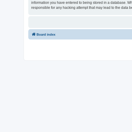
information you have entered to being stored in a database. Wh
responsible for any hacking attempt that may lead to the data
Board index