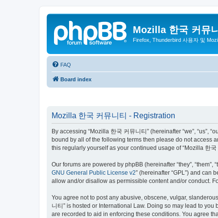
Mozilla 한국 커뮤
Firefox, Thunderbird 사용자 및 Mo
FAQ
Board index
Mozilla 한국 커뮤니티 - Registration
By accessing “Mozilla 한국 커뮤니티” (hereinafter “we”, “us”, “our”,
bound by all of the following terms then please do not access
this regularly yourself as your continued usage of “Mozilla
Our forums are powered by phpBB (hereinafter “they”, “them”, “
GNU General Public License v2
” (hereinafter “GPL”) and can
allow and/or disallow as permissible content and/or conduct. F
You agree not to post any abusive, obscene, vulgar, slanderous,
니티” is hosted or International Law. Doing so may lead to you b
are recorded to aid in enforcing these conditions. You agree t