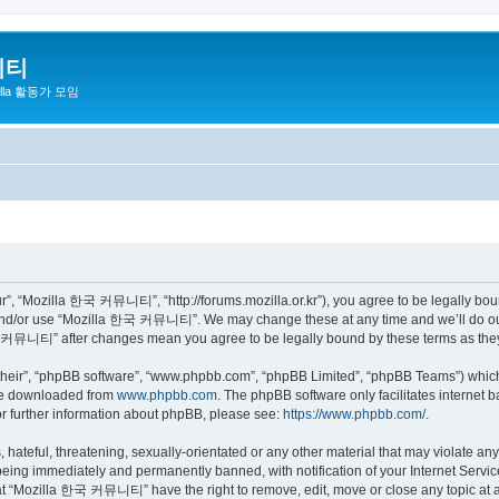
니티
zilla 활동가 모임
 “Mozilla 한국 커뮤니티”, “http://forums.mozilla.or.kr”), you agree to be legally bound 
 and/or use “Mozilla 한국 커뮤니티”. We may change these at any time and we’ll do our 
 한국 커뮤니티” after changes mean you agree to be legally bound by these terms as th
their”, “phpBB software”, “www.phpbb.com”, “phpBB Limited”, “phpBB Teams”) which i
 be downloaded from
www.phpbb.com
. The phpBB software only facilitates internet
or further information about phpBB, please see:
https://www.phpbb.com/
.
 hateful, threatening, sexually-orientated or any other material that may violate a
eing immediately and permanently banned, with notification of your Internet Service
hat “Mozilla 한국 커뮤니티” have the right to remove, edit, move or close any topic at a