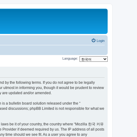
Login
Language:
by the following terms. If you do not agree to be legally
utmost in informing you, though it would be prudent to review
ey are updated and/or amended.
s a bulletin board solution released under the “
 based discussions; phpBB Limited is not responsible for what we
ny laws be it of your country, the country where “Mozilla 한국 커뮤
 Provider if deemed required by us. The IP address of all posts
ny time should we see fit. As a user you agree to any