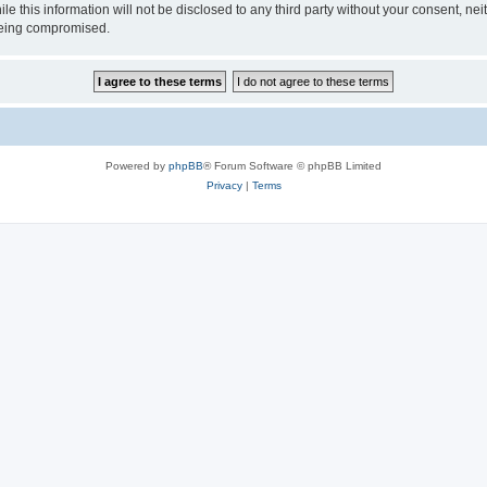
ile this information will not be disclosed to any third party without your consen
 being compromised.
Powered by
phpBB
® Forum Software © phpBB Limited
Privacy
|
Terms