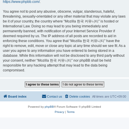
https://www.phpbb.com/
.
You agree not to post any abusive, obscene, vulgar, slanderous, hateful,
threatening, sexually-orientated or any other material that may violate any laws
be it of your country, the country where “Mozilla 한국 커뮤니티” is hosted or
International Law. Doing so may lead to you being immediately and
permanently banned, with notification of your Internet Service Provider if
deemed required by us. The IP address of all posts are recorded to aid in
enforcing these conditions. You agree that “Mozilla 한국 커뮤니티” have the
right to remove, edit, move or close any topic at any time should we see fit. As a
user you agree to any information you have entered to being stored in a
database. While this information will not be disclosed to any third party without
your consent, neither “Mozilla 한국 커뮤니티” nor phpBB shall be held
responsible for any hacking attempt that may lead to the data being
compromised.
Board index
Contact us
Delete cookies
All times are
UTC+09:00
Powered by
phpBB
® Forum Software © phpBB Limited
Privacy
|
Terms