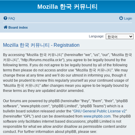
Mozilla 한국 커뮤니티
FAQ
Login
Board index
Language:
Mozilla 한국 커뮤니티 - Registration
By accessing “Mozilla 한국 커뮤니티” (hereinafter “we”, “us”, “our”, “Mozilla 한국
커뮤니티”, “http://forums.mozilla.or.kr”), you agree to be legally bound by the
following terms. If you do not agree to be legally bound by all of the following
terms then please do not access and/or use “Mozilla 한국 커뮤니티”. We may
change these at any time and we’ll do our utmost in informing you, though it
would be prudent to review this regularly yourself as your continued usage of
“Mozilla 한국 커뮤니티” after changes mean you agree to be legally bound by
these terms as they are updated and/or amended.
Our forums are powered by phpBB (hereinafter “they”, “them”, “their”, “phpBB
software”, “www.phpbb.com”, “phpBB Limited”, “phpBB Teams”) which is a
bulletin board solution released under the “
GNU General Public License v2
”
(hereinafter “GPL”) and can be downloaded from
www.phpbb.com
. The phpBB
software only facilitates internet based discussions; phpBB Limited is not
responsible for what we allow and/or disallow as permissible content and/or
conduct. For further information about phpBB, please see: