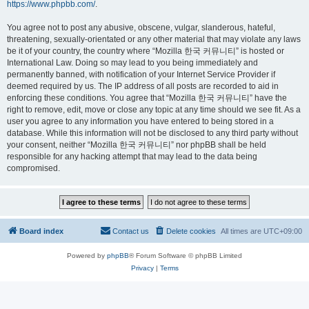
https://www.phpbb.com/
.
You agree not to post any abusive, obscene, vulgar, slanderous, hateful,
threatening, sexually-orientated or any other material that may violate any laws
be it of your country, the country where “Mozilla 한국 커뮤니티” is hosted or
International Law. Doing so may lead to you being immediately and
permanently banned, with notification of your Internet Service Provider if
deemed required by us. The IP address of all posts are recorded to aid in
enforcing these conditions. You agree that “Mozilla 한국 커뮤니티” have the
right to remove, edit, move or close any topic at any time should we see fit. As a
user you agree to any information you have entered to being stored in a
database. While this information will not be disclosed to any third party without
your consent, neither “Mozilla 한국 커뮤니티” nor phpBB shall be held
responsible for any hacking attempt that may lead to the data being
compromised.
Board index
Contact us
Delete cookies
All times are
UTC+09:00
Powered by
phpBB
® Forum Software © phpBB Limited
Privacy
|
Terms