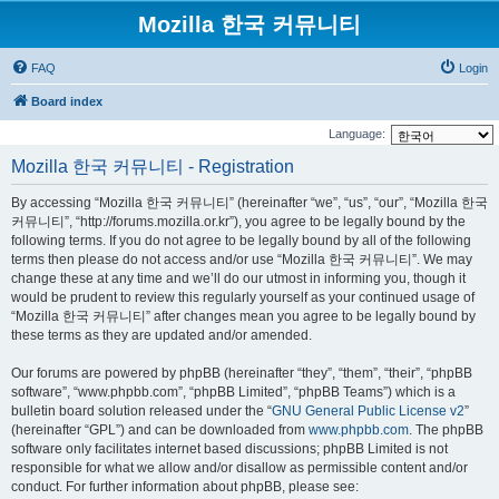
Mozilla 한국 커뮤니티
FAQ
Login
Board index
Language:
Mozilla 한국 커뮤니티 - Registration
By accessing “Mozilla 한국 커뮤니티” (hereinafter “we”, “us”, “our”, “Mozilla 한국
커뮤니티”, “http://forums.mozilla.or.kr”), you agree to be legally bound by the
following terms. If you do not agree to be legally bound by all of the following
terms then please do not access and/or use “Mozilla 한국 커뮤니티”. We may
change these at any time and we’ll do our utmost in informing you, though it
would be prudent to review this regularly yourself as your continued usage of
“Mozilla 한국 커뮤니티” after changes mean you agree to be legally bound by
these terms as they are updated and/or amended.
Our forums are powered by phpBB (hereinafter “they”, “them”, “their”, “phpBB
software”, “www.phpbb.com”, “phpBB Limited”, “phpBB Teams”) which is a
bulletin board solution released under the “
GNU General Public License v2
”
(hereinafter “GPL”) and can be downloaded from
www.phpbb.com
. The phpBB
software only facilitates internet based discussions; phpBB Limited is not
responsible for what we allow and/or disallow as permissible content and/or
conduct. For further information about phpBB, please see: