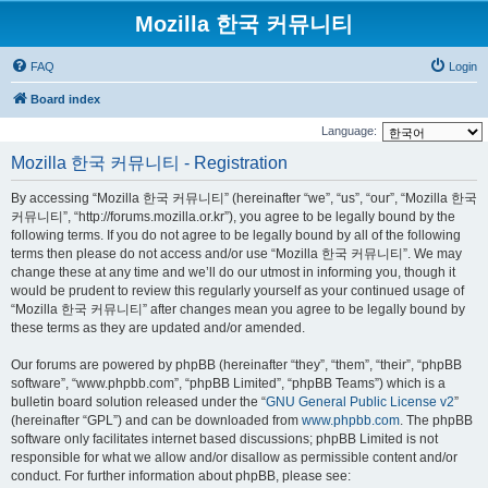
Mozilla 한국 커뮤니티
FAQ
Login
Board index
Language:
Mozilla 한국 커뮤니티 - Registration
By accessing “Mozilla 한국 커뮤니티” (hereinafter “we”, “us”, “our”, “Mozilla 한국
커뮤니티”, “http://forums.mozilla.or.kr”), you agree to be legally bound by the
following terms. If you do not agree to be legally bound by all of the following
terms then please do not access and/or use “Mozilla 한국 커뮤니티”. We may
change these at any time and we’ll do our utmost in informing you, though it
would be prudent to review this regularly yourself as your continued usage of
“Mozilla 한국 커뮤니티” after changes mean you agree to be legally bound by
these terms as they are updated and/or amended.
Our forums are powered by phpBB (hereinafter “they”, “them”, “their”, “phpBB
software”, “www.phpbb.com”, “phpBB Limited”, “phpBB Teams”) which is a
bulletin board solution released under the “
GNU General Public License v2
”
(hereinafter “GPL”) and can be downloaded from
www.phpbb.com
. The phpBB
software only facilitates internet based discussions; phpBB Limited is not
responsible for what we allow and/or disallow as permissible content and/or
conduct. For further information about phpBB, please see: