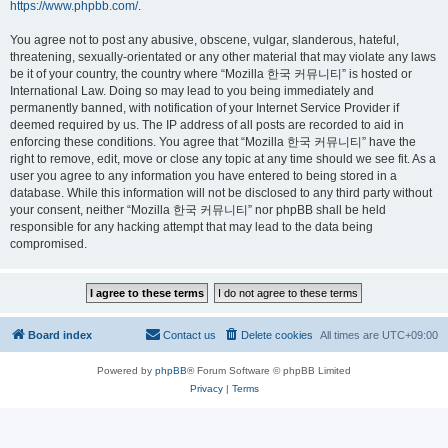
https://www.phpbb.com/
.
You agree not to post any abusive, obscene, vulgar, slanderous, hateful,
threatening, sexually-orientated or any other material that may violate any laws
be it of your country, the country where “Mozilla 한국 커뮤니티” is hosted or
International Law. Doing so may lead to you being immediately and
permanently banned, with notification of your Internet Service Provider if
deemed required by us. The IP address of all posts are recorded to aid in
enforcing these conditions. You agree that “Mozilla 한국 커뮤니티” have the
right to remove, edit, move or close any topic at any time should we see fit. As a
user you agree to any information you have entered to being stored in a
database. While this information will not be disclosed to any third party without
your consent, neither “Mozilla 한국 커뮤니티” nor phpBB shall be held
responsible for any hacking attempt that may lead to the data being
compromised.
Board index
Contact us
Delete cookies
All times are
UTC+09:00
Powered by
phpBB
® Forum Software © phpBB Limited
Privacy
|
Terms