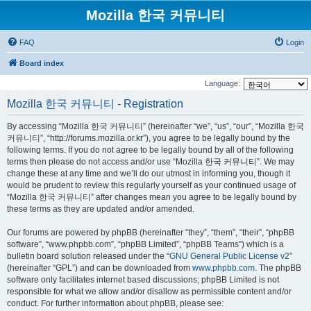
Mozilla 한국 커뮤니티
FAQ
Login
Board index
Language:
Mozilla 한국 커뮤니티 - Registration
By accessing “Mozilla 한국 커뮤니티” (hereinafter “we”, “us”, “our”, “Mozilla 한국
커뮤니티”, “http://forums.mozilla.or.kr”), you agree to be legally bound by the
following terms. If you do not agree to be legally bound by all of the following
terms then please do not access and/or use “Mozilla 한국 커뮤니티”. We may
change these at any time and we’ll do our utmost in informing you, though it
would be prudent to review this regularly yourself as your continued usage of
“Mozilla 한국 커뮤니티” after changes mean you agree to be legally bound by
these terms as they are updated and/or amended.
Our forums are powered by phpBB (hereinafter “they”, “them”, “their”, “phpBB
software”, “www.phpbb.com”, “phpBB Limited”, “phpBB Teams”) which is a
bulletin board solution released under the “
GNU General Public License v2
”
(hereinafter “GPL”) and can be downloaded from
www.phpbb.com
. The phpBB
software only facilitates internet based discussions; phpBB Limited is not
responsible for what we allow and/or disallow as permissible content and/or
conduct. For further information about phpBB, please see: