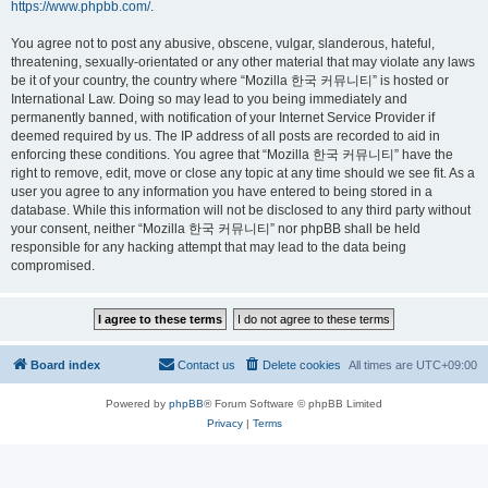
https://www.phpbb.com/
.
You agree not to post any abusive, obscene, vulgar, slanderous, hateful,
threatening, sexually-orientated or any other material that may violate any laws
be it of your country, the country where “Mozilla 한국 커뮤니티” is hosted or
International Law. Doing so may lead to you being immediately and
permanently banned, with notification of your Internet Service Provider if
deemed required by us. The IP address of all posts are recorded to aid in
enforcing these conditions. You agree that “Mozilla 한국 커뮤니티” have the
right to remove, edit, move or close any topic at any time should we see fit. As a
user you agree to any information you have entered to being stored in a
database. While this information will not be disclosed to any third party without
your consent, neither “Mozilla 한국 커뮤니티” nor phpBB shall be held
responsible for any hacking attempt that may lead to the data being
compromised.
Board index
Contact us
Delete cookies
All times are
UTC+09:00
Powered by
phpBB
® Forum Software © phpBB Limited
Privacy
|
Terms