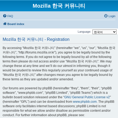
Mozilla 한국 커뮤니티
FAQ
Login
Board index
Language:
Mozilla 한국 커뮤니티 - Registration
By accessing “Mozilla 한국 커뮤니티” (hereinafter “we”, “us”, “our”, “Mozilla 한국
커뮤니티”, “http://forums.mozilla.or.kr”), you agree to be legally bound by the
following terms. If you do not agree to be legally bound by all of the following
terms then please do not access and/or use “Mozilla 한국 커뮤니티”. We may
change these at any time and we’ll do our utmost in informing you, though it
would be prudent to review this regularly yourself as your continued usage of
“Mozilla 한국 커뮤니티” after changes mean you agree to be legally bound by
these terms as they are updated and/or amended.
Our forums are powered by phpBB (hereinafter “they”, “them”, “their”, “phpBB
software”, “www.phpbb.com”, “phpBB Limited”, “phpBB Teams”) which is a
bulletin board solution released under the “
GNU General Public License v2
”
(hereinafter “GPL”) and can be downloaded from
www.phpbb.com
. The phpBB
software only facilitates internet based discussions; phpBB Limited is not
responsible for what we allow and/or disallow as permissible content and/or
conduct. For further information about phpBB, please see: