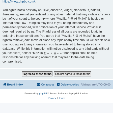
https://www.phpbb.com/
.
You agree not to post any abusive, obscene, vulgar, slanderous, hateful,
threatening, sexually-orientated or any other material that may violate any laws
be it of your country, the country where “Mozilla 한국 커뮤니티” is hosted or
International Law. Doing so may lead to you being immediately and
permanently banned, with notification of your Internet Service Provider if
deemed required by us. The IP address of all posts are recorded to aid in
enforcing these conditions. You agree that “Mozilla 한국 커뮤니티” have the
right to remove, edit, move or close any topic at any time should we see fit. As a
user you agree to any information you have entered to being stored in a
database. While this information will not be disclosed to any third party without
your consent, neither “Mozilla 한국 커뮤니티” nor phpBB shall be held
responsible for any hacking attempt that may lead to the data being
compromised.
Board index
Contact us
Delete cookies
All times are
UTC+09:00
Powered by
phpBB
® Forum Software © phpBB Limited
Privacy
|
Terms