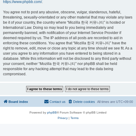
https://www.phpbb.com/
.
You agree not to post any abusive, obscene, vulgar, slanderous, hateful,
threatening, sexually-orientated or any other material that may violate any laws
be it of your country, the country where “Mozilla 한국 커뮤니티” is hosted or
International Law. Doing so may lead to you being immediately and
permanently banned, with notification of your Internet Service Provider if
deemed required by us. The IP address of all posts are recorded to aid in
enforcing these conditions. You agree that “Mozilla 한국 커뮤니티” have the
right to remove, edit, move or close any topic at any time should we see fit. As a
user you agree to any information you have entered to being stored in a
database. While this information will not be disclosed to any third party without
your consent, neither “Mozilla 한국 커뮤니티” nor phpBB shall be held
responsible for any hacking attempt that may lead to the data being
compromised.
Board index
Contact us
Delete cookies
All times are
UTC+09:00
Powered by
phpBB
® Forum Software © phpBB Limited
Privacy
|
Terms