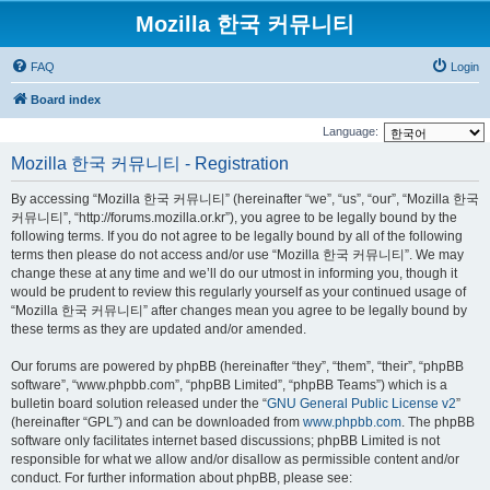
Mozilla 한국 커뮤니티
FAQ
Login
Board index
Language:
Mozilla 한국 커뮤니티 - Registration
By accessing “Mozilla 한국 커뮤니티” (hereinafter “we”, “us”, “our”, “Mozilla 한국
커뮤니티”, “http://forums.mozilla.or.kr”), you agree to be legally bound by the
following terms. If you do not agree to be legally bound by all of the following
terms then please do not access and/or use “Mozilla 한국 커뮤니티”. We may
change these at any time and we’ll do our utmost in informing you, though it
would be prudent to review this regularly yourself as your continued usage of
“Mozilla 한국 커뮤니티” after changes mean you agree to be legally bound by
these terms as they are updated and/or amended.
Our forums are powered by phpBB (hereinafter “they”, “them”, “their”, “phpBB
software”, “www.phpbb.com”, “phpBB Limited”, “phpBB Teams”) which is a
bulletin board solution released under the “
GNU General Public License v2
”
(hereinafter “GPL”) and can be downloaded from
www.phpbb.com
. The phpBB
software only facilitates internet based discussions; phpBB Limited is not
responsible for what we allow and/or disallow as permissible content and/or
conduct. For further information about phpBB, please see: