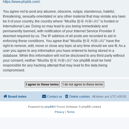
https://www.phpbb.com/
.
You agree not to post any abusive, obscene, vulgar, slanderous, hateful,
threatening, sexually-orientated or any other material that may violate any laws
be it of your country, the country where “Mozilla 한국 커뮤니티” is hosted or
International Law. Doing so may lead to you being immediately and
permanently banned, with notification of your Internet Service Provider if
deemed required by us. The IP address of all posts are recorded to aid in
enforcing these conditions. You agree that “Mozilla 한국 커뮤니티” have the
right to remove, edit, move or close any topic at any time should we see fit. As a
user you agree to any information you have entered to being stored in a
database. While this information will not be disclosed to any third party without
your consent, neither “Mozilla 한국 커뮤니티” nor phpBB shall be held
responsible for any hacking attempt that may lead to the data being
compromised.
Board index
Contact us
Delete cookies
All times are
UTC+09:00
Powered by
phpBB
® Forum Software © phpBB Limited
Privacy
|
Terms