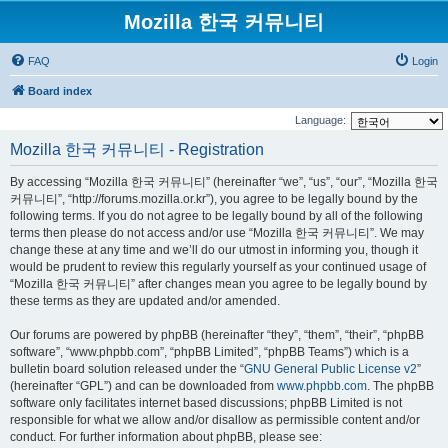
Mozilla 한국 커뮤니티
FAQ
Login
Board index
Language:
Mozilla 한국 커뮤니티 - Registration
By accessing “Mozilla 한국 커뮤니티” (hereinafter “we”, “us”, “our”, “Mozilla 한국
커뮤니티”, “http://forums.mozilla.or.kr”), you agree to be legally bound by the
following terms. If you do not agree to be legally bound by all of the following
terms then please do not access and/or use “Mozilla 한국 커뮤니티”. We may
change these at any time and we’ll do our utmost in informing you, though it
would be prudent to review this regularly yourself as your continued usage of
“Mozilla 한국 커뮤니티” after changes mean you agree to be legally bound by
these terms as they are updated and/or amended.
Our forums are powered by phpBB (hereinafter “they”, “them”, “their”, “phpBB
software”, “www.phpbb.com”, “phpBB Limited”, “phpBB Teams”) which is a
bulletin board solution released under the “
GNU General Public License v2
”
(hereinafter “GPL”) and can be downloaded from
www.phpbb.com
. The phpBB
software only facilitates internet based discussions; phpBB Limited is not
responsible for what we allow and/or disallow as permissible content and/or
conduct. For further information about phpBB, please see: