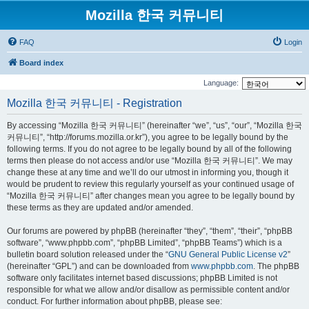
Mozilla 한국 커뮤니티
FAQ
Login
Board index
Language:
Mozilla 한국 커뮤니티 - Registration
By accessing “Mozilla 한국 커뮤니티” (hereinafter “we”, “us”, “our”, “Mozilla 한국
커뮤니티”, “http://forums.mozilla.or.kr”), you agree to be legally bound by the
following terms. If you do not agree to be legally bound by all of the following
terms then please do not access and/or use “Mozilla 한국 커뮤니티”. We may
change these at any time and we’ll do our utmost in informing you, though it
would be prudent to review this regularly yourself as your continued usage of
“Mozilla 한국 커뮤니티” after changes mean you agree to be legally bound by
these terms as they are updated and/or amended.
Our forums are powered by phpBB (hereinafter “they”, “them”, “their”, “phpBB
software”, “www.phpbb.com”, “phpBB Limited”, “phpBB Teams”) which is a
bulletin board solution released under the “
GNU General Public License v2
”
(hereinafter “GPL”) and can be downloaded from
www.phpbb.com
. The phpBB
software only facilitates internet based discussions; phpBB Limited is not
responsible for what we allow and/or disallow as permissible content and/or
conduct. For further information about phpBB, please see: