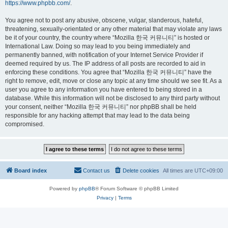
https://www.phpbb.com/
.
You agree not to post any abusive, obscene, vulgar, slanderous, hateful,
threatening, sexually-orientated or any other material that may violate any laws
be it of your country, the country where “Mozilla 한국 커뮤니티” is hosted or
International Law. Doing so may lead to you being immediately and
permanently banned, with notification of your Internet Service Provider if
deemed required by us. The IP address of all posts are recorded to aid in
enforcing these conditions. You agree that “Mozilla 한국 커뮤니티” have the
right to remove, edit, move or close any topic at any time should we see fit. As a
user you agree to any information you have entered to being stored in a
database. While this information will not be disclosed to any third party without
your consent, neither “Mozilla 한국 커뮤니티” nor phpBB shall be held
responsible for any hacking attempt that may lead to the data being
compromised.
Board index
Contact us
Delete cookies
All times are
UTC+09:00
Powered by
phpBB
® Forum Software © phpBB Limited
Privacy
|
Terms