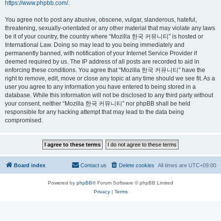
https://www.phpbb.com/
.
You agree not to post any abusive, obscene, vulgar, slanderous, hateful,
threatening, sexually-orientated or any other material that may violate any laws
be it of your country, the country where “Mozilla 한국 커뮤니티” is hosted or
International Law. Doing so may lead to you being immediately and
permanently banned, with notification of your Internet Service Provider if
deemed required by us. The IP address of all posts are recorded to aid in
enforcing these conditions. You agree that “Mozilla 한국 커뮤니티” have the
right to remove, edit, move or close any topic at any time should we see fit. As a
user you agree to any information you have entered to being stored in a
database. While this information will not be disclosed to any third party without
your consent, neither “Mozilla 한국 커뮤니티” nor phpBB shall be held
responsible for any hacking attempt that may lead to the data being
compromised.
Board index
Contact us
Delete cookies
All times are
UTC+09:00
Powered by
phpBB
® Forum Software © phpBB Limited
Privacy
|
Terms