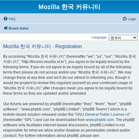
Mozilla 한국 커뮤니티
FAQ
Login
Board index
Language:
Mozilla 한국 커뮤니티 - Registration
By accessing “Mozilla 한국 커뮤니티” (hereinafter “we”, “us”, “our”, “Mozilla 한국
커뮤니티”, “http://forums.mozilla.or.kr”), you agree to be legally bound by the
following terms. If you do not agree to be legally bound by all of the following
terms then please do not access and/or use “Mozilla 한국 커뮤니티”. We may
change these at any time and we’ll do our utmost in informing you, though it
would be prudent to review this regularly yourself as your continued usage of
“Mozilla 한국 커뮤니티” after changes mean you agree to be legally bound by
these terms as they are updated and/or amended.
Our forums are powered by phpBB (hereinafter “they”, “them”, “their”, “phpBB
software”, “www.phpbb.com”, “phpBB Limited”, “phpBB Teams”) which is a
bulletin board solution released under the “
GNU General Public License v2
”
(hereinafter “GPL”) and can be downloaded from
www.phpbb.com
. The phpBB
software only facilitates internet based discussions; phpBB Limited is not
responsible for what we allow and/or disallow as permissible content and/or
conduct. For further information about phpBB, please see: