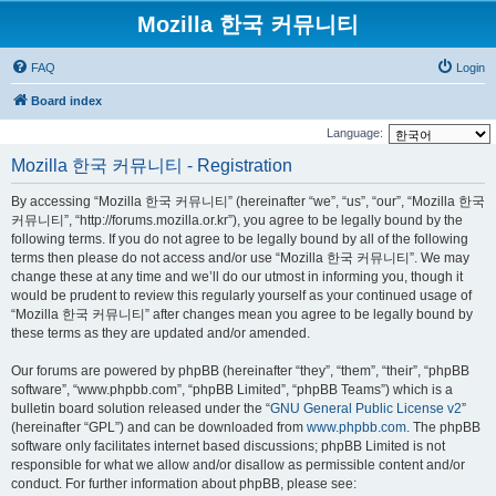
Mozilla 한국 커뮤니티
FAQ
Login
Board index
Language:
Mozilla 한국 커뮤니티 - Registration
By accessing “Mozilla 한국 커뮤니티” (hereinafter “we”, “us”, “our”, “Mozilla 한국
커뮤니티”, “http://forums.mozilla.or.kr”), you agree to be legally bound by the
following terms. If you do not agree to be legally bound by all of the following
terms then please do not access and/or use “Mozilla 한국 커뮤니티”. We may
change these at any time and we’ll do our utmost in informing you, though it
would be prudent to review this regularly yourself as your continued usage of
“Mozilla 한국 커뮤니티” after changes mean you agree to be legally bound by
these terms as they are updated and/or amended.
Our forums are powered by phpBB (hereinafter “they”, “them”, “their”, “phpBB
software”, “www.phpbb.com”, “phpBB Limited”, “phpBB Teams”) which is a
bulletin board solution released under the “
GNU General Public License v2
”
(hereinafter “GPL”) and can be downloaded from
www.phpbb.com
. The phpBB
software only facilitates internet based discussions; phpBB Limited is not
responsible for what we allow and/or disallow as permissible content and/or
conduct. For further information about phpBB, please see: