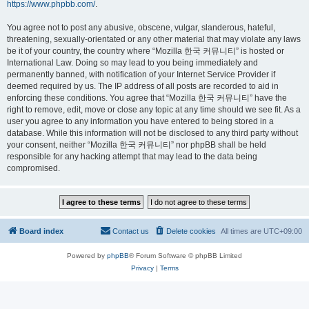
https://www.phpbb.com/
.
You agree not to post any abusive, obscene, vulgar, slanderous, hateful,
threatening, sexually-orientated or any other material that may violate any laws
be it of your country, the country where “Mozilla 한국 커뮤니티” is hosted or
International Law. Doing so may lead to you being immediately and
permanently banned, with notification of your Internet Service Provider if
deemed required by us. The IP address of all posts are recorded to aid in
enforcing these conditions. You agree that “Mozilla 한국 커뮤니티” have the
right to remove, edit, move or close any topic at any time should we see fit. As a
user you agree to any information you have entered to being stored in a
database. While this information will not be disclosed to any third party without
your consent, neither “Mozilla 한국 커뮤니티” nor phpBB shall be held
responsible for any hacking attempt that may lead to the data being
compromised.
Board index
Contact us
Delete cookies
All times are
UTC+09:00
Powered by
phpBB
® Forum Software © phpBB Limited
Privacy
|
Terms