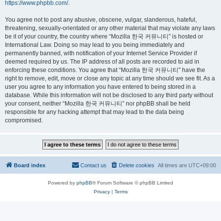
https://www.phpbb.com/
.
You agree not to post any abusive, obscene, vulgar, slanderous, hateful,
threatening, sexually-orientated or any other material that may violate any laws
be it of your country, the country where “Mozilla 한국 커뮤니티” is hosted or
International Law. Doing so may lead to you being immediately and
permanently banned, with notification of your Internet Service Provider if
deemed required by us. The IP address of all posts are recorded to aid in
enforcing these conditions. You agree that “Mozilla 한국 커뮤니티” have the
right to remove, edit, move or close any topic at any time should we see fit. As a
user you agree to any information you have entered to being stored in a
database. While this information will not be disclosed to any third party without
your consent, neither “Mozilla 한국 커뮤니티” nor phpBB shall be held
responsible for any hacking attempt that may lead to the data being
compromised.
Board index
Contact us
Delete cookies
All times are
UTC+09:00
Powered by
phpBB
® Forum Software © phpBB Limited
Privacy
|
Terms