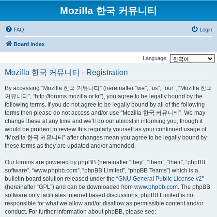
Mozilla 한국 커뮤니티
FAQ
Login
Board index
Language:
Mozilla 한국 커뮤니티 - Registration
By accessing “Mozilla 한국 커뮤니티” (hereinafter “we”, “us”, “our”, “Mozilla 한국
커뮤니티”, “http://forums.mozilla.or.kr”), you agree to be legally bound by the
following terms. If you do not agree to be legally bound by all of the following
terms then please do not access and/or use “Mozilla 한국 커뮤니티”. We may
change these at any time and we’ll do our utmost in informing you, though it
would be prudent to review this regularly yourself as your continued usage of
“Mozilla 한국 커뮤니티” after changes mean you agree to be legally bound by
these terms as they are updated and/or amended.
Our forums are powered by phpBB (hereinafter “they”, “them”, “their”, “phpBB
software”, “www.phpbb.com”, “phpBB Limited”, “phpBB Teams”) which is a
bulletin board solution released under the “
GNU General Public License v2
”
(hereinafter “GPL”) and can be downloaded from
www.phpbb.com
. The phpBB
software only facilitates internet based discussions; phpBB Limited is not
responsible for what we allow and/or disallow as permissible content and/or
conduct. For further information about phpBB, please see: