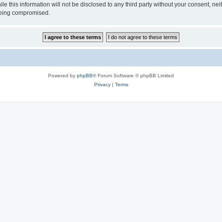
ile this information will not be disclosed to any third party without your consen
 being compromised.
Powered by
phpBB
® Forum Software © phpBB Limited
Privacy
|
Terms