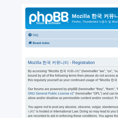
Mozilla 한국 커뮤
Firefox, Thunderbird 사용자 및 Mo
FAQ
Board index
Mozilla 한국 커뮤니티 - Registration
By accessing “Mozilla 한국 커뮤니티” (hereinafter “we”, “us”, “our”,
bound by all of the following terms then please do not access
this regularly yourself as your continued usage of “Mozilla
Our forums are powered by phpBB (hereinafter “they”, “them”, “
GNU General Public License v2
” (hereinafter “GPL”) and can
allow and/or disallow as permissible content and/or conduct. F
You agree not to post any abusive, obscene, vulgar, slanderous,
니티” is hosted or International Law. Doing so may lead to you b
are recorded to aid in enforcing these conditions. You agree t