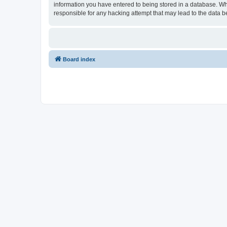
information you have entered to being stored in a database. Wh
responsible for any hacking attempt that may lead to the data
Board index