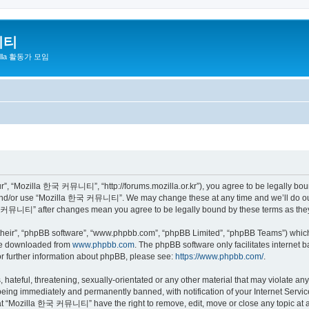
니티
zilla 활동가 모임
 “Mozilla 한국 커뮤니티”, “http://forums.mozilla.or.kr”), you agree to be legally bound 
 and/or use “Mozilla 한국 커뮤니티”. We may change these at any time and we’ll do our 
 한국 커뮤니티” after changes mean you agree to be legally bound by these terms as th
their”, “phpBB software”, “www.phpbb.com”, “phpBB Limited”, “phpBB Teams”) which i
 be downloaded from
www.phpbb.com
. The phpBB software only facilitates internet
or further information about phpBB, please see:
https://www.phpbb.com/
.
 hateful, threatening, sexually-orientated or any other material that may violate a
eing immediately and permanently banned, with notification of your Internet Service
hat “Mozilla 한국 커뮤니티” have the right to remove, edit, move or close any topic at a