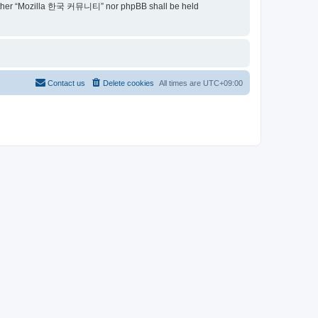
t, neither “Mozilla 한국 커뮤니티” nor phpBB shall be held
Contact us
Delete cookies
All times are
UTC+09:00