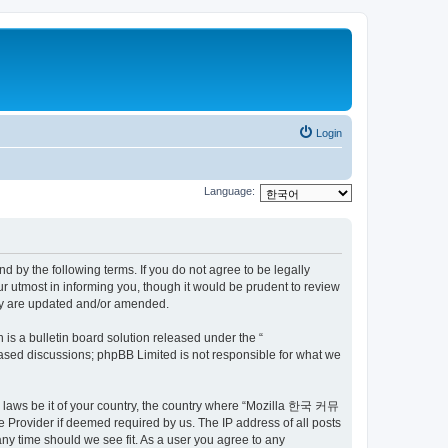
Login
Language:
by the following terms. If you do not agree to be legally
utmost in informing you, though it would be prudent to review
ey are updated and/or amended.
s a bulletin board solution released under the “
 based discussions; phpBB Limited is not responsible for what we
ny laws be it of your country, the country where “Mozilla 한국 커뮤
 Provider if deemed required by us. The IP address of all posts
ny time should we see fit. As a user you agree to any