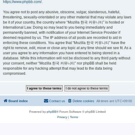
https://www.phpbb.com/
.
You agree not to post any abusive, obscene, vulgar, slanderous, hateful,
threatening, sexually-orientated or any other material that may violate any laws
be it of your country, the country where “Mozilla 한국 커뮤니티” is hosted or
International Law. Doing so may lead to you being immediately and
permanently banned, with notification of your Internet Service Provider if
deemed required by us. The IP address of all posts are recorded to aid in
enforcing these conditions. You agree that “Mozilla 한국 커뮤니티” have the
right to remove, edit, move or close any topic at any time should we see fit. As a
user you agree to any information you have entered to being stored in a
database. While this information will not be disclosed to any third party without
your consent, neither “Mozilla 한국 커뮤니티” nor phpBB shall be held
responsible for any hacking attempt that may lead to the data being
compromised.
Board index
Contact us
Delete cookies
All times are
UTC+09:00
Powered by
phpBB
® Forum Software © phpBB Limited
Privacy
|
Terms