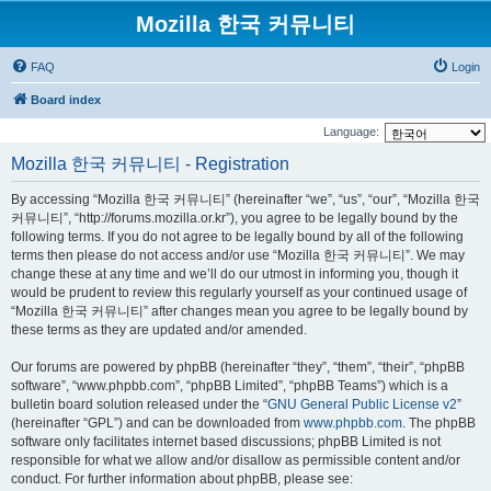
Mozilla 한국 커뮤니티
FAQ
Login
Board index
Language:
Mozilla 한국 커뮤니티 - Registration
By accessing “Mozilla 한국 커뮤니티” (hereinafter “we”, “us”, “our”, “Mozilla 한국
커뮤니티”, “http://forums.mozilla.or.kr”), you agree to be legally bound by the
following terms. If you do not agree to be legally bound by all of the following
terms then please do not access and/or use “Mozilla 한국 커뮤니티”. We may
change these at any time and we’ll do our utmost in informing you, though it
would be prudent to review this regularly yourself as your continued usage of
“Mozilla 한국 커뮤니티” after changes mean you agree to be legally bound by
these terms as they are updated and/or amended.
Our forums are powered by phpBB (hereinafter “they”, “them”, “their”, “phpBB
software”, “www.phpbb.com”, “phpBB Limited”, “phpBB Teams”) which is a
bulletin board solution released under the “
GNU General Public License v2
”
(hereinafter “GPL”) and can be downloaded from
www.phpbb.com
. The phpBB
software only facilitates internet based discussions; phpBB Limited is not
responsible for what we allow and/or disallow as permissible content and/or
conduct. For further information about phpBB, please see: