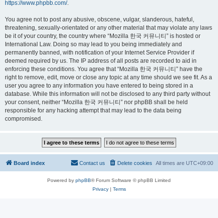
https://www.phpbb.com/
.
You agree not to post any abusive, obscene, vulgar, slanderous, hateful,
threatening, sexually-orientated or any other material that may violate any laws
be it of your country, the country where “Mozilla 한국 커뮤니티” is hosted or
International Law. Doing so may lead to you being immediately and
permanently banned, with notification of your Internet Service Provider if
deemed required by us. The IP address of all posts are recorded to aid in
enforcing these conditions. You agree that “Mozilla 한국 커뮤니티” have the
right to remove, edit, move or close any topic at any time should we see fit. As a
user you agree to any information you have entered to being stored in a
database. While this information will not be disclosed to any third party without
your consent, neither “Mozilla 한국 커뮤니티” nor phpBB shall be held
responsible for any hacking attempt that may lead to the data being
compromised.
Board index
Contact us
Delete cookies
All times are
UTC+09:00
Powered by
phpBB
® Forum Software © phpBB Limited
Privacy
|
Terms