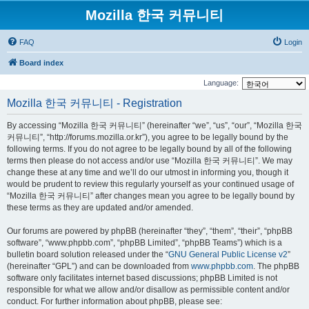
Mozilla 한국 커뮤니티
FAQ
Login
Board index
Language:
Mozilla 한국 커뮤니티 - Registration
By accessing “Mozilla 한국 커뮤니티” (hereinafter “we”, “us”, “our”, “Mozilla 한국
커뮤니티”, “http://forums.mozilla.or.kr”), you agree to be legally bound by the
following terms. If you do not agree to be legally bound by all of the following
terms then please do not access and/or use “Mozilla 한국 커뮤니티”. We may
change these at any time and we’ll do our utmost in informing you, though it
would be prudent to review this regularly yourself as your continued usage of
“Mozilla 한국 커뮤니티” after changes mean you agree to be legally bound by
these terms as they are updated and/or amended.
Our forums are powered by phpBB (hereinafter “they”, “them”, “their”, “phpBB
software”, “www.phpbb.com”, “phpBB Limited”, “phpBB Teams”) which is a
bulletin board solution released under the “
GNU General Public License v2
”
(hereinafter “GPL”) and can be downloaded from
www.phpbb.com
. The phpBB
software only facilitates internet based discussions; phpBB Limited is not
responsible for what we allow and/or disallow as permissible content and/or
conduct. For further information about phpBB, please see: