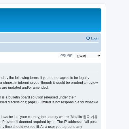
Login
Language:
by the following terms. If you do not agree to be legally
utmost in informing you, though it would be prudent to review
ey are updated and/or amended.
s a bulletin board solution released under the “
 based discussions; phpBB Limited is not responsible for what we
ny laws be it of your country, the country where “Mozilla 한국 커뮤
 Provider if deemed required by us. The IP address of all posts
ny time should we see fit. As a user you agree to any