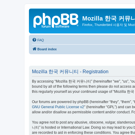
Mozilla 한국 커뮤
Firefox, Thunderbird 사용자 및 Mo
FAQ
Board index
Mozilla 한국 커뮤니티 - Registration
By accessing “Mozilla 한국 커뮤니티” (hereinafter “we”, “us”, “our”,
bound by all of the following terms then please do not access
this regularly yourself as your continued usage of “Mozilla
Our forums are powered by phpBB (hereinafter “they”, “them”, “
GNU General Public License v2
” (hereinafter “GPL”) and can
allow and/or disallow as permissible content and/or conduct. F
You agree not to post any abusive, obscene, vulgar, slanderous,
니티” is hosted or International Law. Doing so may lead to you b
are recorded to aid in enforcing these conditions. You agree t