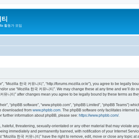
니티
zilla 활동가 모임
 “Mozilla 한국 커뮤니티”, “http://forums.mozilla.or.kr”), you agree to be legally bound 
 and/or use “Mozilla 한국 커뮤니티”. We may change these at any time and we’ll do our 
 한국 커뮤니티” after changes mean you agree to be legally bound by these terms as th
their”, “phpBB software”, “www.phpbb.com”, “phpBB Limited”, “phpBB Teams”) which i
 be downloaded from
www.phpbb.com
. The phpBB software only facilitates internet
or further information about phpBB, please see:
https://www.phpbb.com/
.
 hateful, threatening, sexually-orientated or any other material that may violate a
eing immediately and permanently banned, with notification of your Internet Service
hat “Mozilla 한국 커뮤니티” have the right to remove, edit, move or close any topic at a