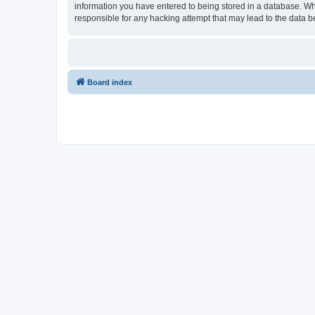
information you have entered to being stored in a database. Wh
responsible for any hacking attempt that may lead to the data
Board index