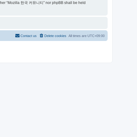
t, neither “Mozilla 한국 커뮤니티” nor phpBB shall be held
Contact us
Delete cookies
All times are
UTC+09:00