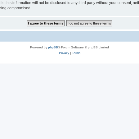
ile this information will not be disclosed to any third party without your consen
 being compromised.
Powered by
phpBB
® Forum Software © phpBB Limited
Privacy
|
Terms