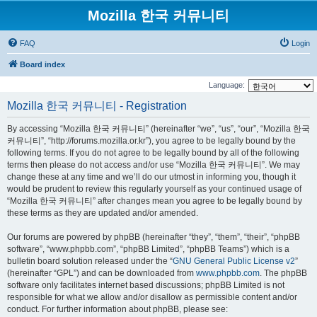
Mozilla 한국 커뮤니티
FAQ
Login
Board index
Language:
Mozilla 한국 커뮤니티 - Registration
By accessing “Mozilla 한국 커뮤니티” (hereinafter “we”, “us”, “our”, “Mozilla 한국
커뮤니티”, “http://forums.mozilla.or.kr”), you agree to be legally bound by the
following terms. If you do not agree to be legally bound by all of the following
terms then please do not access and/or use “Mozilla 한국 커뮤니티”. We may
change these at any time and we’ll do our utmost in informing you, though it
would be prudent to review this regularly yourself as your continued usage of
“Mozilla 한국 커뮤니티” after changes mean you agree to be legally bound by
these terms as they are updated and/or amended.
Our forums are powered by phpBB (hereinafter “they”, “them”, “their”, “phpBB
software”, “www.phpbb.com”, “phpBB Limited”, “phpBB Teams”) which is a
bulletin board solution released under the “
GNU General Public License v2
”
(hereinafter “GPL”) and can be downloaded from
www.phpbb.com
. The phpBB
software only facilitates internet based discussions; phpBB Limited is not
responsible for what we allow and/or disallow as permissible content and/or
conduct. For further information about phpBB, please see: