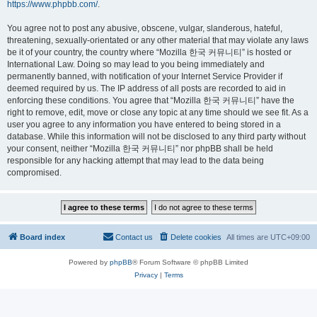
https://www.phpbb.com/
.
You agree not to post any abusive, obscene, vulgar, slanderous, hateful,
threatening, sexually-orientated or any other material that may violate any laws
be it of your country, the country where “Mozilla 한국 커뮤니티” is hosted or
International Law. Doing so may lead to you being immediately and
permanently banned, with notification of your Internet Service Provider if
deemed required by us. The IP address of all posts are recorded to aid in
enforcing these conditions. You agree that “Mozilla 한국 커뮤니티” have the
right to remove, edit, move or close any topic at any time should we see fit. As a
user you agree to any information you have entered to being stored in a
database. While this information will not be disclosed to any third party without
your consent, neither “Mozilla 한국 커뮤니티” nor phpBB shall be held
responsible for any hacking attempt that may lead to the data being
compromised.
Board index
Contact us
Delete cookies
All times are
UTC+09:00
Powered by
phpBB
® Forum Software © phpBB Limited
Privacy
|
Terms