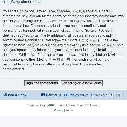
https://www.phpbb.com/
.
You agree not to post any abusive, obscene, vulgar, slanderous, hateful,
threatening, sexually-orientated or any other material that may violate any laws
be it of your country, the country where “Mozilla 한국 커뮤니티” is hosted or
International Law. Doing so may lead to you being immediately and
permanently banned, with notification of your Internet Service Provider if
deemed required by us. The IP address of all posts are recorded to aid in
enforcing these conditions. You agree that “Mozilla 한국 커뮤니티” have the
right to remove, edit, move or close any topic at any time should we see fit. As a
user you agree to any information you have entered to being stored in a
database. While this information will not be disclosed to any third party without
your consent, neither “Mozilla 한국 커뮤니티” nor phpBB shall be held
responsible for any hacking attempt that may lead to the data being
compromised.
Board index
Contact us
Delete cookies
All times are
UTC+09:00
Powered by
phpBB
® Forum Software © phpBB Limited
Privacy
|
Terms