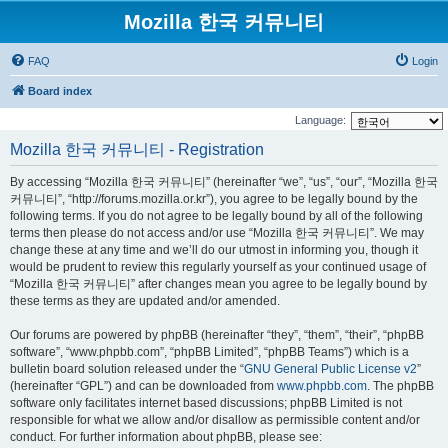
Mozilla 한국 커뮤니티
FAQ
Login
Board index
Language:
Mozilla 한국 커뮤니티 - Registration
By accessing “Mozilla 한국 커뮤니티” (hereinafter “we”, “us”, “our”, “Mozilla 한국
커뮤니티”, “http://forums.mozilla.or.kr”), you agree to be legally bound by the
following terms. If you do not agree to be legally bound by all of the following
terms then please do not access and/or use “Mozilla 한국 커뮤니티”. We may
change these at any time and we’ll do our utmost in informing you, though it
would be prudent to review this regularly yourself as your continued usage of
“Mozilla 한국 커뮤니티” after changes mean you agree to be legally bound by
these terms as they are updated and/or amended.
Our forums are powered by phpBB (hereinafter “they”, “them”, “their”, “phpBB
software”, “www.phpbb.com”, “phpBB Limited”, “phpBB Teams”) which is a
bulletin board solution released under the “
GNU General Public License v2
”
(hereinafter “GPL”) and can be downloaded from
www.phpbb.com
. The phpBB
software only facilitates internet based discussions; phpBB Limited is not
responsible for what we allow and/or disallow as permissible content and/or
conduct. For further information about phpBB, please see: