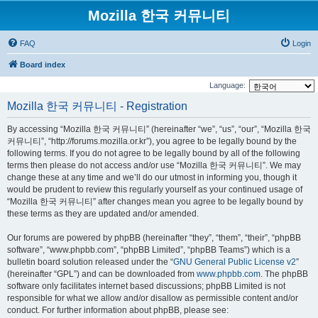
Mozilla 한국 커뮤니티
FAQ
Login
Board index
Language:
Mozilla 한국 커뮤니티 - Registration
By accessing “Mozilla 한국 커뮤니티” (hereinafter “we”, “us”, “our”, “Mozilla 한국
커뮤니티”, “http://forums.mozilla.or.kr”), you agree to be legally bound by the
following terms. If you do not agree to be legally bound by all of the following
terms then please do not access and/or use “Mozilla 한국 커뮤니티”. We may
change these at any time and we’ll do our utmost in informing you, though it
would be prudent to review this regularly yourself as your continued usage of
“Mozilla 한국 커뮤니티” after changes mean you agree to be legally bound by
these terms as they are updated and/or amended.
Our forums are powered by phpBB (hereinafter “they”, “them”, “their”, “phpBB
software”, “www.phpbb.com”, “phpBB Limited”, “phpBB Teams”) which is a
bulletin board solution released under the “
GNU General Public License v2
”
(hereinafter “GPL”) and can be downloaded from
www.phpbb.com
. The phpBB
software only facilitates internet based discussions; phpBB Limited is not
responsible for what we allow and/or disallow as permissible content and/or
conduct. For further information about phpBB, please see: