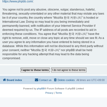
https://www.phpbb.com/
.
You agree not to post any abusive, obscene, vulgar, slanderous, hateful,
threatening, sexually-orientated or any other material that may violate any laws
be it of your country, the country where “Mozilla 한국 커뮤니티” is hosted or
International Law. Doing so may lead to you being immediately and
permanently banned, with notification of your Internet Service Provider if
deemed required by us. The IP address of all posts are recorded to aid in
enforcing these conditions. You agree that “Mozilla 한국 커뮤니티” have the
right to remove, edit, move or close any topic at any time should we see fit. As a
user you agree to any information you have entered to being stored in a
database. While this information will not be disclosed to any third party without
your consent, neither “Mozilla 한국 커뮤니티” nor phpBB shall be held
responsible for any hacking attempt that may lead to the data being
compromised.
Board index
Contact us
Delete cookies
All times are
UTC+09:00
Powered by
phpBB
® Forum Software © phpBB Limited
Privacy
|
Terms