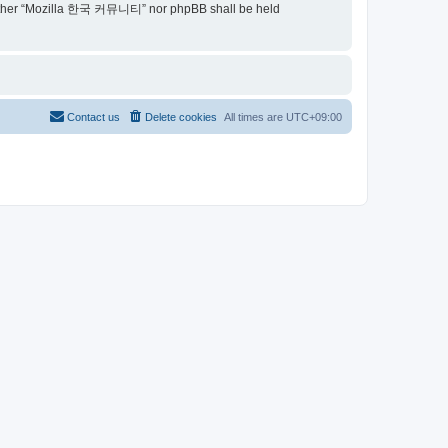
t, neither “Mozilla 한국 커뮤니티” nor phpBB shall be held
Contact us
Delete cookies
All times are
UTC+09:00