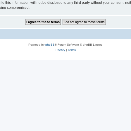
ile this information will not be disclosed to any third party without your consen
 being compromised.
Powered by
phpBB
® Forum Software © phpBB Limited
Privacy
|
Terms