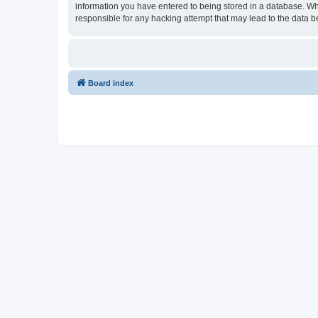
information you have entered to being stored in a database. Wh
responsible for any hacking attempt that may lead to the data
Board index