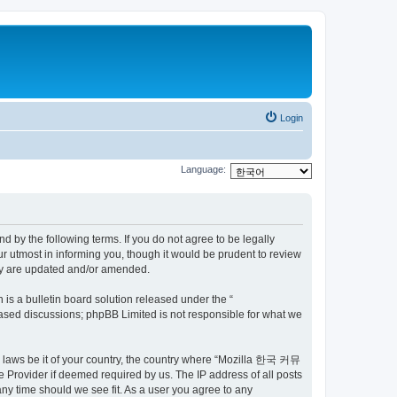
Login
Language:
by the following terms. If you do not agree to be legally
utmost in informing you, though it would be prudent to review
ey are updated and/or amended.
s a bulletin board solution released under the “
 based discussions; phpBB Limited is not responsible for what we
ny laws be it of your country, the country where “Mozilla 한국 커뮤
 Provider if deemed required by us. The IP address of all posts
ny time should we see fit. As a user you agree to any