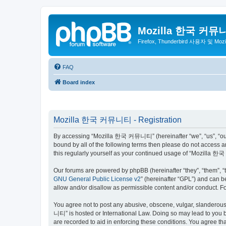
Mozilla 한국 커뮤
Firefox, Thunderbird 사용자 및 Mo
FAQ
Board index
Mozilla 한국 커뮤니티 - Registration
By accessing “Mozilla 한국 커뮤니티” (hereinafter “we”, “us”, “our”,
bound by all of the following terms then please do not access
this regularly yourself as your continued usage of “Mozilla
Our forums are powered by phpBB (hereinafter “they”, “them”, “
GNU General Public License v2
” (hereinafter “GPL”) and can
allow and/or disallow as permissible content and/or conduct. F
You agree not to post any abusive, obscene, vulgar, slanderous,
니티” is hosted or International Law. Doing so may lead to you b
are recorded to aid in enforcing these conditions. You agree t