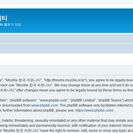
니티
zilla 활동가 모임
 “Mozilla 한국 커뮤니티”, “http://forums.mozilla.or.kr”), you agree to be legally bound 
 and/or use “Mozilla 한국 커뮤니티”. We may change these at any time and we’ll do our 
 한국 커뮤니티” after changes mean you agree to be legally bound by these terms as th
their”, “phpBB software”, “www.phpbb.com”, “phpBB Limited”, “phpBB Teams”) which i
 be downloaded from
www.phpbb.com
. The phpBB software only facilitates internet
or further information about phpBB, please see:
https://www.phpbb.com/
.
 hateful, threatening, sexually-orientated or any other material that may violate a
eing immediately and permanently banned, with notification of your Internet Service
hat “Mozilla 한국 커뮤니티” have the right to remove, edit, move or close any topic at a