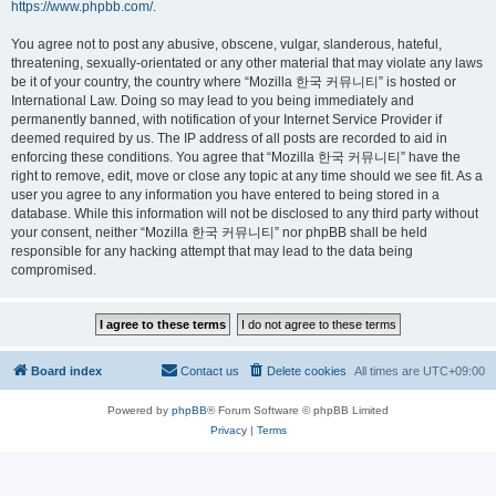
https://www.phpbb.com/
.
You agree not to post any abusive, obscene, vulgar, slanderous, hateful,
threatening, sexually-orientated or any other material that may violate any laws
be it of your country, the country where “Mozilla 한국 커뮤니티” is hosted or
International Law. Doing so may lead to you being immediately and
permanently banned, with notification of your Internet Service Provider if
deemed required by us. The IP address of all posts are recorded to aid in
enforcing these conditions. You agree that “Mozilla 한국 커뮤니티” have the
right to remove, edit, move or close any topic at any time should we see fit. As a
user you agree to any information you have entered to being stored in a
database. While this information will not be disclosed to any third party without
your consent, neither “Mozilla 한국 커뮤니티” nor phpBB shall be held
responsible for any hacking attempt that may lead to the data being
compromised.
Board index
Contact us
Delete cookies
All times are
UTC+09:00
Powered by
phpBB
® Forum Software © phpBB Limited
Privacy
|
Terms