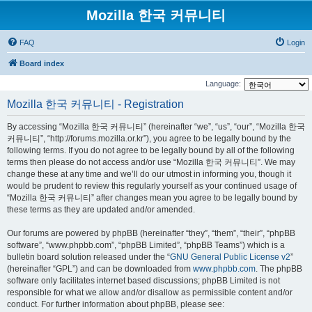
Mozilla 한국 커뮤니티
FAQ
Login
Board index
Language:
Mozilla 한국 커뮤니티 - Registration
By accessing “Mozilla 한국 커뮤니티” (hereinafter “we”, “us”, “our”, “Mozilla 한국
커뮤니티”, “http://forums.mozilla.or.kr”), you agree to be legally bound by the
following terms. If you do not agree to be legally bound by all of the following
terms then please do not access and/or use “Mozilla 한국 커뮤니티”. We may
change these at any time and we’ll do our utmost in informing you, though it
would be prudent to review this regularly yourself as your continued usage of
“Mozilla 한국 커뮤니티” after changes mean you agree to be legally bound by
these terms as they are updated and/or amended.
Our forums are powered by phpBB (hereinafter “they”, “them”, “their”, “phpBB
software”, “www.phpbb.com”, “phpBB Limited”, “phpBB Teams”) which is a
bulletin board solution released under the “
GNU General Public License v2
”
(hereinafter “GPL”) and can be downloaded from
www.phpbb.com
. The phpBB
software only facilitates internet based discussions; phpBB Limited is not
responsible for what we allow and/or disallow as permissible content and/or
conduct. For further information about phpBB, please see: